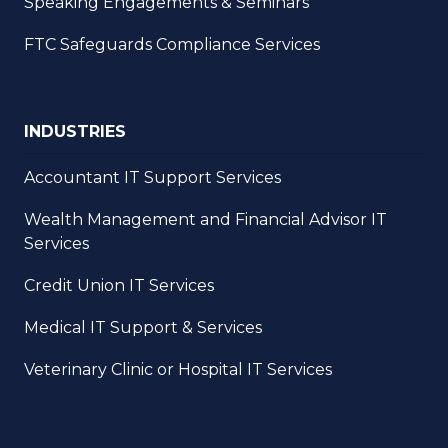
Speaking Engagements & Seminars
FTC Safeguards Compliance Services
INDUSTRIES
Accountant IT Support Services
Wealth Management and Financial Advisor IT
Services
Credit Union IT Services
Medical IT Support & Services
Veterinary Clinic or Hospital IT Services