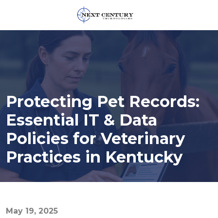
859-
245-
0582
Next
Century
Technologies
Protecting Pet Records:
1795
Alysheba
Essential IT & Data
Way
Policies for Veterinary
Unit
5104,
Practices in Kentucky
Lexington,
KY
40509
Varied
May 19, 2025