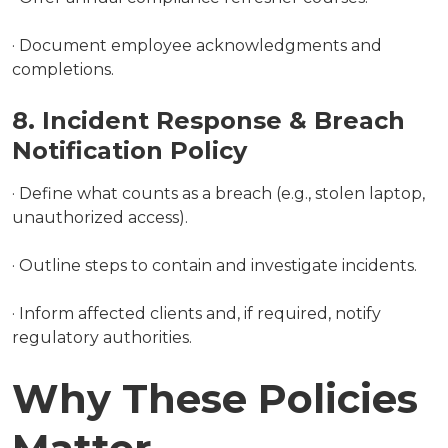
· Document employee acknowledgments and
completions.
8. Incident Response & Breach
Notification Policy
· Define what counts as a breach (e.g., stolen laptop,
unauthorized access).
· Outline steps to contain and investigate incidents.
· Inform affected clients and, if required, notify
regulatory authorities.
Why These Policies