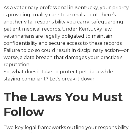
As a veterinary professional in Kentucky, your priority
is providing quality care to animals—but there’s
another vital responsibility you carry: safeguarding
patient medical records. Under Kentucky law,
veterinarians are legally obligated to maintain
confidentiality and secure access to these records.
Failure to do so could result in disciplinary action—or
worse, a data breach that damages your practice’s
reputation.
So, what does it take to protect pet data while
staying compliant? Let’s break it down.
The Laws You Must
Follow
Two key legal frameworks outline your responsibility