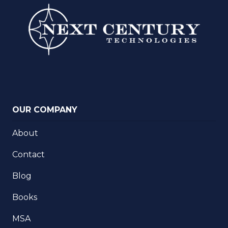
OUR COMPANY
About
Contact
Blog
Books
MSA