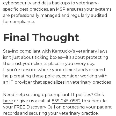
cybersecurity and data backups to veterinary-
specific best practices, an MSP ensures your systems
are professionally managed and regularly audited
for compliance.
Final Thought
Staying compliant with Kentucky’s veterinary laws
isn’t just about ticking boxes—it’s about protecting
the trust your clients place in you every day.
If you’re unsure where your clinic stands or need
help creating these policies, consider working with
an IT provider that specializes in veterinary practices.
Need help setting up compliant IT policies?
Click
here
or give us a call at
859-245-0582
to schedule
your FREE Discovery Call
on protecting your patient
records and securing your veterinary practice.