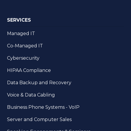
SERVICES
Managed IT
Co-Managed IT
Cybersecurity
HIPAA Compliance
Data Backup and Recovery
Voice & Data Cabling
Business Phone Systems - VoIP
Server and Computer Sales