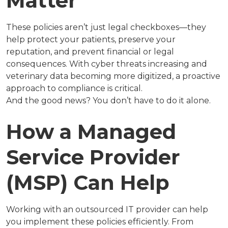
Matter
These policies aren’t just legal checkboxes—they
help protect your patients, preserve your
reputation, and prevent financial or legal
consequences. With cyber threats increasing and
veterinary data becoming more digitized, a proactive
approach to compliance is critical.
And the good news? You don’t have to do it alone.
How a Managed
Service Provider
(MSP) Can Help
Working with an outsourced IT provider can help
you implement these policies efficiently. From