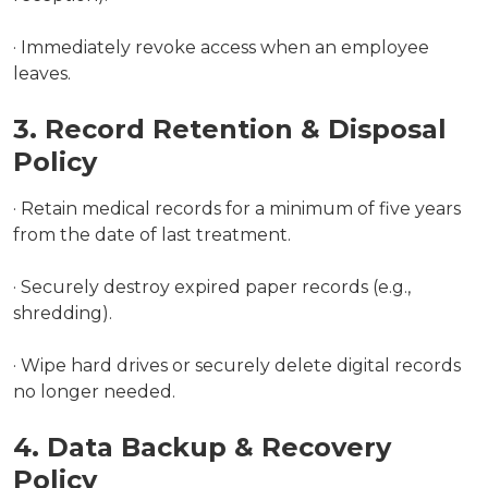
· Immediately revoke access when an employee
leaves.
3. Record Retention & Disposal
Policy
· Retain medical records for a minimum of five years
from the date of last treatment.
· Securely destroy expired paper records (e.g.,
shredding).
· Wipe hard drives or securely delete digital records
no longer needed.
4. Data Backup & Recovery
Policy