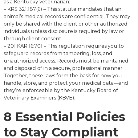
as a Kentucky veterinarian:
– KRS 321.187(6) – This statute mandates that an
animal’s medical records are confidential. They may
only be shared with the client or other authorized
individuals unless disclosure is required by law or
through client consent.
– 201 KAR 16:701 – This regulation requires you to
safeguard records from tampering, loss, and
unauthorized access. Records must be maintained
and disposed of in a secure, professional manner.
Together, these laws form the basis for how you
handle, store, and protect your medical data—and
they’re enforceable by the Kentucky Board of
Veterinary Examiners (KBVE).
8 Essential Policies
to Stay Compliant