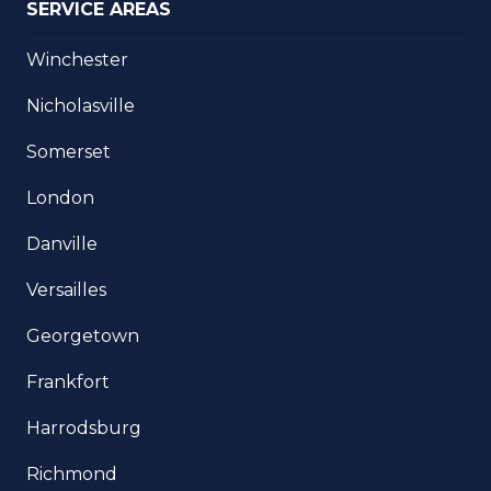
SERVICE AREAS
Winchester
Nicholasville
Somerset
London
Danville
Versailles
Georgetown
Frankfort
Harrodsburg
Richmond