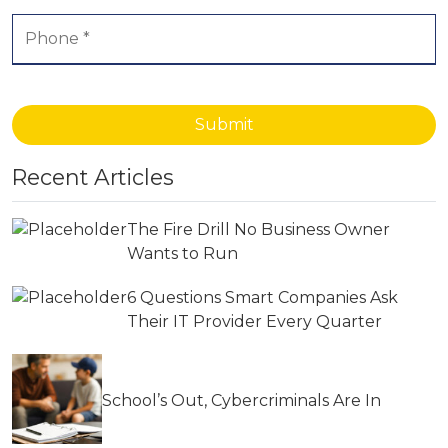
Submit
Recent Articles
The Fire Drill No Business Owner
Wants to Run
6 Questions Smart Companies Ask
Their IT Provider Every Quarter
School’s Out, Cybercriminals Are In