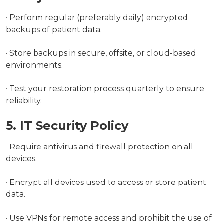
· Perform regular (preferably daily) encrypted
backups of patient data.
· Store backups in secure, offsite, or cloud-based
environments.
· Test your restoration process quarterly to ensure
reliability.
5. IT Security Policy
· Require antivirus and firewall protection on all
devices.
· Encrypt all devices used to access or store patient
data.
· Use VPNs for remote access and prohibit the use of