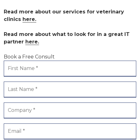
Read more about our services for veterinary
clinics
here.
Read more about what to look for in a great IT
partner
here.
Book a Free Consult