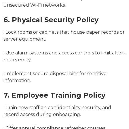
unsecured Wi-Fi networks.
6. Physical Security Policy
· Lock rooms or cabinets that house paper records or
server equipment.
· Use alarm systems and access controls to limit after-
hours entry.
· Implement secure disposal bins for sensitive
information.
7. Employee Training Policy
· Train new staff on confidentiality, security, and
record access during onboarding.
· Offer annual compliance refresher courses.