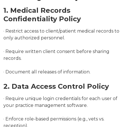
1. Medical Records
Confidentiality Policy
· Restrict access to client/patient medical records to
only authorized personnel.
· Require written client consent before sharing
records.
· Document all releases of information.
2. Data Access Control Policy
· Require unique login credentials for each user of
your practice management software.
· Enforce role-based permissions (e.g., vets vs.
reception).