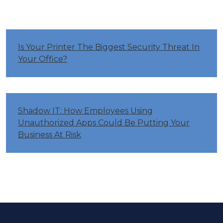
Is Your Printer The Biggest Security Threat In
Your Office?
Shadow IT: How Employees Using
Unauthorized Apps Could Be Putting Your
Business At Risk