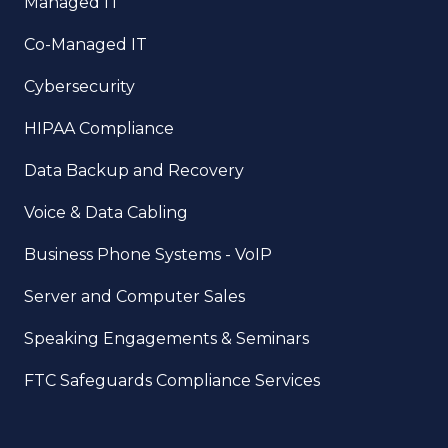
Managed IT
Co-Managed IT
Cybersecurity
HIPAA Compliance
Data Backup and Recovery
Voice & Data Cabling
Business Phone Systems - VoIP
Server and Computer Sales
Speaking Engagements & Seminars
FTC Safeguards Compliance Services