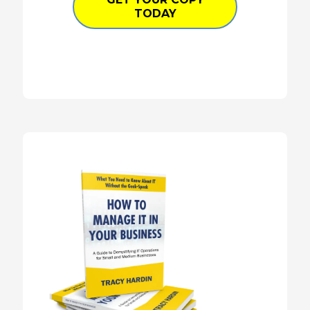
TODAY