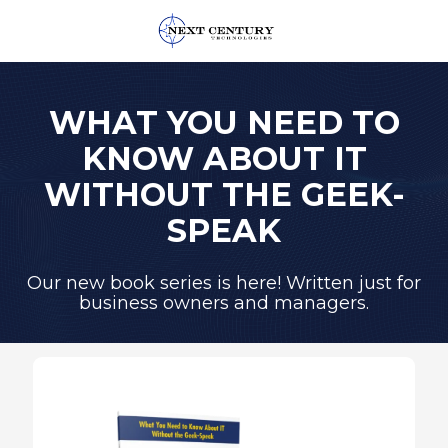
859-
245-
0582
WHAT YOU NEED TO
Next
KNOW ABOUT IT
Century
Technologies
WITHOUT THE GEEK-
1795
SPEAK
Alysheba
Way
Unit
Our new book series is here! Written just for
business owners and managers.
5104,
Lexington,
KY
40509
Varied