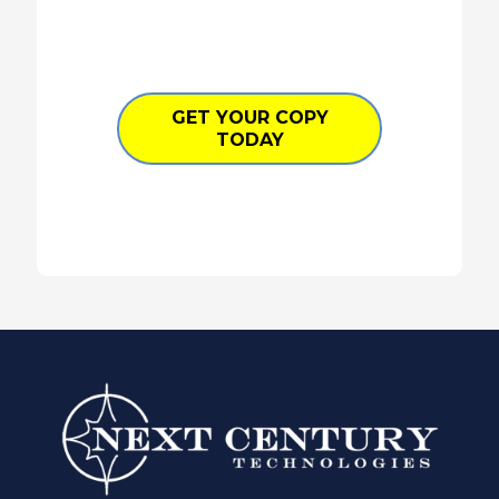
GET YOUR COPY
TODAY