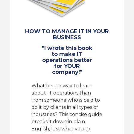
HOW TO MANAGE IT IN YOUR
BUSINESS
"I wrote this book
to make IT
operations better
for YOUR
company!"
What better way to learn
about IT operations than
from someone who is paid to
do it by clients in all types of
industries? This concise guide
breaks it down in plain
English, just what you to