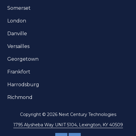
Somerset
London
Danville
Versailles
Georgetown
Frankfort
Harrodsburg
Richmond
Copyright
© 2026 Next Century Technologies
1795 Alysheba Way UNIT 5104, Lexington, KY 40509