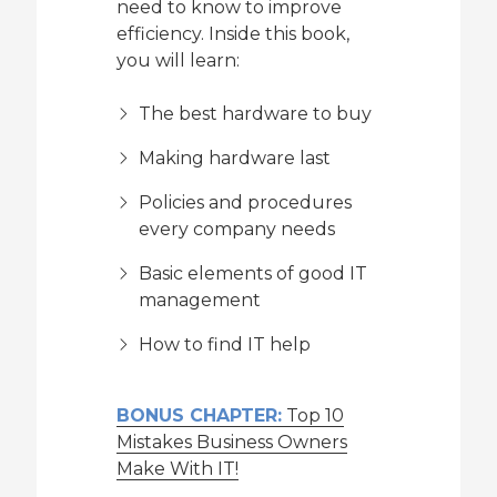
need to know to improve
efficiency. Inside this book,
you will learn:
The best hardware to buy
Making hardware last
Policies and procedures
every company needs
Basic elements of good IT
management
How to find IT help
BONUS CHAPTER:
Top 10
Mistakes Business Owners
Make With IT!