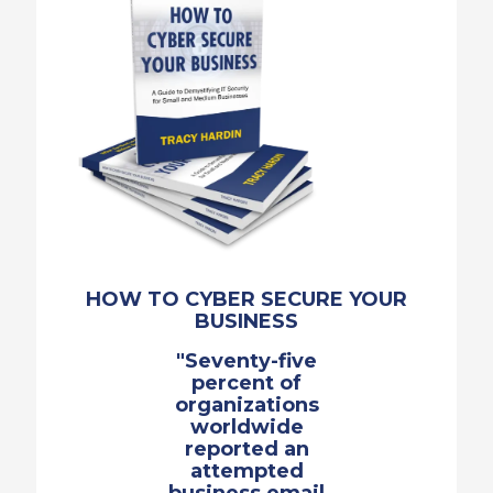
HOW TO CYBER SECURE YOUR
BUSINESS
"Seventy-five
percent of
organizations
worldwide
reported an
attempted
business email