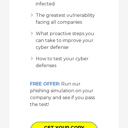
infected
The greatest vulnerability
facing all companies
What proactive steps you
can take to improve your
cyber defense
How to test your cyber
defenses
FREE OFFER:
Run our
phishing simulation on your
company and see if you pass
the test!
GET YOUR COPY