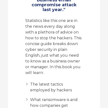
compromise attack
last year."
Statistics like this one are in
the news every day along
with a plethora of advice on
how to stop the hackers. This
concise guide breaks down
cyber security in plain
English, just what you need
to know as a business owner
or manager. In this book you
will learn:
The latest tactics
employed by hackers
What ransomware is and
how companies get