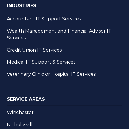
INDUSTRIES
Accountant IT Support Services
Wealth Management and Financial Advisor IT
Services
Credit Union IT Services
Medical IT Support & Services
Veterinary Clinic or Hospital IT Services
SERVICE AREAS
Winchester
Nicholasville