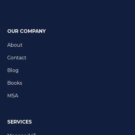
OUR COMPANY
About
Contact
Blog
Books
MSA
SERVICES