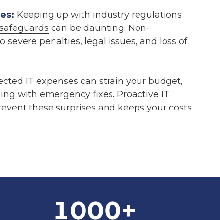
es:
Keeping up with industry regulations
safeguards
can be daunting. Non-
 severe penalties, legal issues, and loss of
.
ted IT expenses can strain your budget,
ling with emergency fixes.
Proactive IT
event these surprises and keeps your costs
1000
+