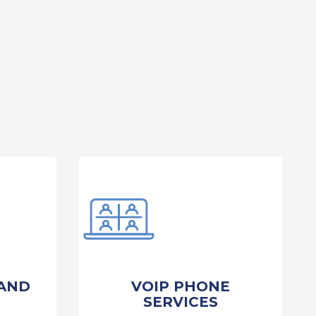
AND
VOIP PHONE
SERVICES