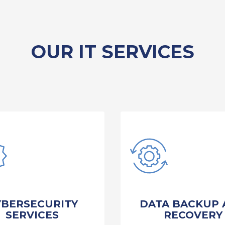
OUR IT SERVICES
YBERSECURITY
DATA BACKUP 
SERVICES
RECOVERY