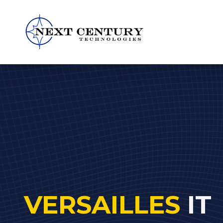
859-
245-
0582
Next
Century
Technologies
1795
Alysheba
Way
Unit
5104,
Lexington,
VERSAILLES
IT
KY
40509