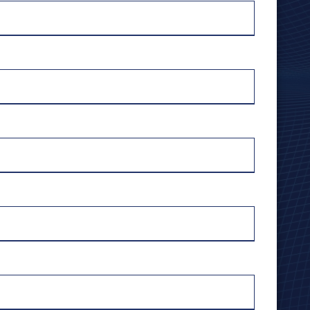
Harrodsburg
Richmond