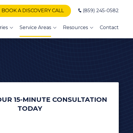
BOOK A DISCOVERY CALL
(859) 245-0582
ries
Service Areas
Resources
Contact
T Support
Winchester
Blog
Nicholasville
Books
A IT
Somerset
Newsletters
vices
London
erinary IT
vices
Danville
dit Union
UR 15-MINUTE CONSULTATION
Versailles
TODAY
alth
Georgetown
 and
sor
Frankfort