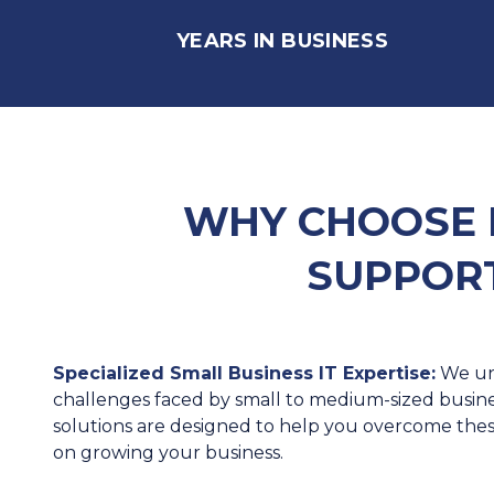
YEARS IN BUSINESS
WHY CHOOSE 
SUPPORT
Specialized Small Business IT Expertise:
We un
challenges faced by small to medium-sized business
solutions are designed to help you overcome the
on growing your business.