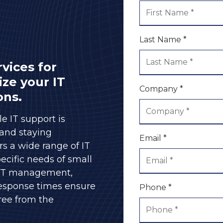
Server and Computer
Sales
Speaking Engagements
& Seminars
Last Name *
FTC Safeguards
Compliance
vices for
ize your IT
Company *
ons.
le IT support is
 and staying
Email *
s a wide range of IT
ecific needs of small
 IT management,
response times ensure
Phone *
free from the