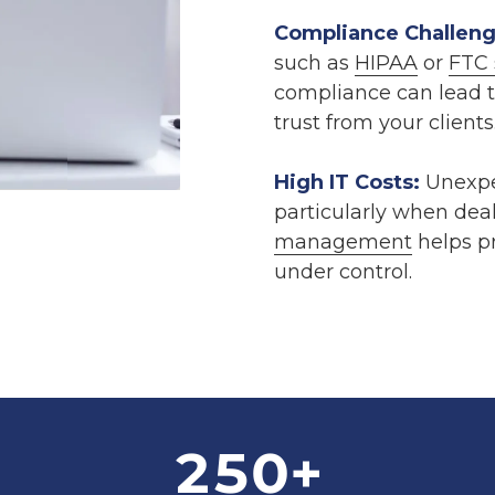
Compliance Challeng
such as
HIPAA
or
FTC 
compliance can lead to
trust from your clients
High IT Costs:
Unexpec
particularly when dea
management
helps pr
under control.
250
+