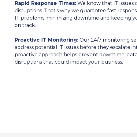
Rapid Response Times:
We know that IT issues c
disruptions. That's why we guarantee fast respons
IT problems, minimizing downtime and keeping yo
on track.
Proactive IT Monitoring:
Our 24/7 monitoring ser
address potential IT issues before they escalate i
proactive approach helps prevent downtime, data 
disruptions that could impact your business.