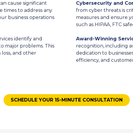
an cause significant
Cybersecurity and Com
e times to address any
from cyber threats is cr
ur business operations
measures and ensure yo
such as HIPAA, FTC saf
vices identify and
Award-Winning Servic
nto major problems. This
recognition, including a
loss, and other
dedication to businesses 
efficiency, and customer 
SCHEDULE YOUR 15-MINUTE CONSULTATION