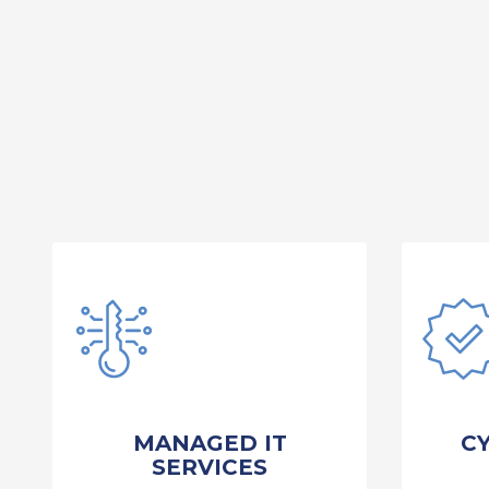
MANAGED IT
C
SERVICES