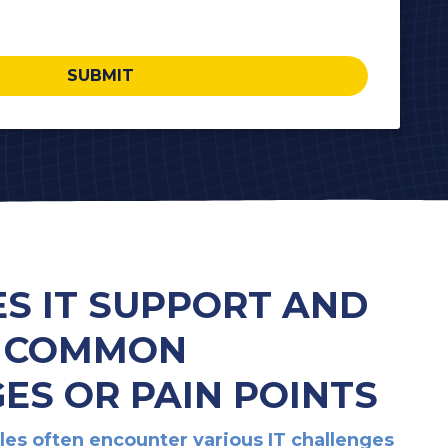
SUBMIT
ES IT SUPPORT AND
: COMMON
ES OR PAIN POINTS
lles often encounter various IT challenges