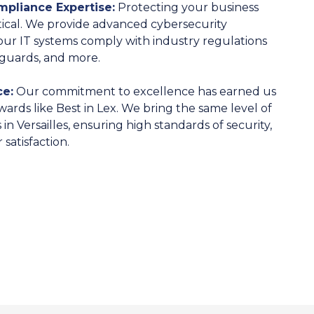
pliance Expertise:
Protecting your business
itical. We provide advanced cybersecurity
ur IT systems comply with industry regulations
eguards, and more.
e:
Our commitment to excellence has earned us
wards like Best in Lex. We bring the same level of
in Versailles, ensuring high standards of security,
satisfaction.