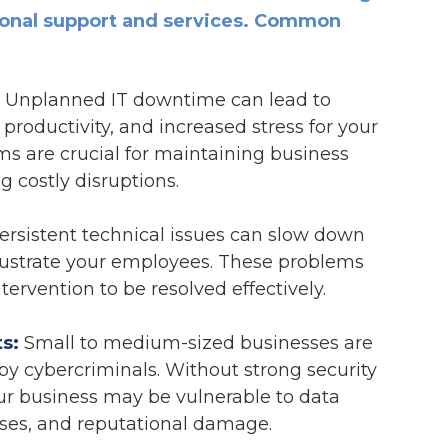
sional support and services. Common
Unplanned IT downtime can lead to
 productivity, and increased stress for your
tems are crucial for maintaining business
g costly disruptions.
rsistent technical issues can slow down
rustrate your employees. These problems
tervention to be resolved effectively.
s:
Small to medium-sized businesses are
by cybercriminals. Without strong security
ur business may be vulnerable to data
sses, and reputational damage.