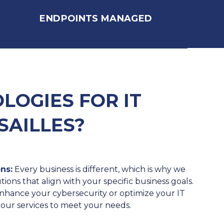
ENDPOINTS MANAGED
OGIES FOR IT
SAILLES?
ns:
Every business is different, which is why we
tions that align with your specific business goals.
hance your cybersecurity or optimize your IT
r our services to meet your needs.