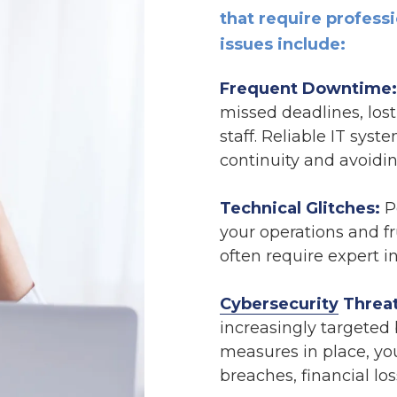
that require profes
issues include:
Frequent Downtime:
missed deadlines, lost
staff. Reliable IT sys
continuity and avoidin
Technical Glitches:
Pe
your operations and f
often require expert in
Cybersecurity
Threat
increasingly targeted 
measures in place, yo
breaches, financial lo