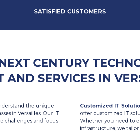
SATISFIED CUSTOMERS
NEXT CENTURY TECHNOL
 AND SERVICES IN VER
derstand the unique
Customized IT Solutio
es in Versailles. Our IT
offer customized IT solu
se challenges and focus
Whether you need to en
infrastructure, we tailo