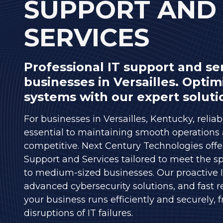
SUPPORT AND
Varied
SERVICES
Professional IT support and ser
businesses in Versailles. Optim
systems with our expert soluti
For businesses in Versailles, Kentucky, reliab
essential to maintaining smooth operations
competitive. Next Century Technologies offer
Support and Services tailored to meet the sp
to medium-sized businesses. Our proactive
advanced cybersecurity solutions, and fast 
your business runs efficiently and securely, 
disruptions of IT failures.