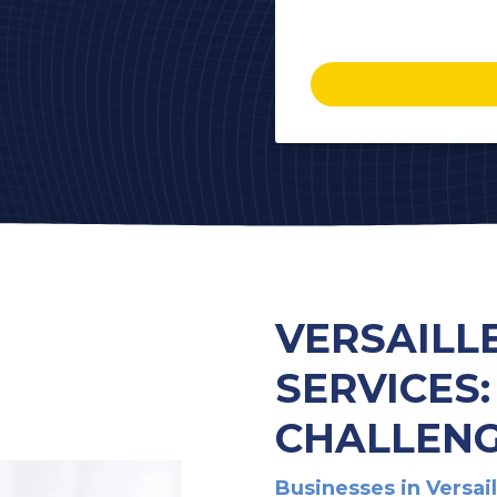
VERSAILL
SERVICES
CHALLENG
Businesses in Versai