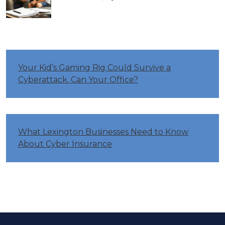
Your Kid’s Gaming Rig Could Survive a
Cyberattack. Can Your Office?
What Lexington Businesses Need to Know
About Cyber Insurance