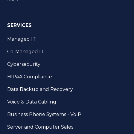
SERVICES
Managed IT
Co-Managed IT
Cybersecurity
HIPAA Compliance
Data Backup and Recovery
Voice & Data Cabling
Business Phone Systems - VoIP
Server and Computer Sales