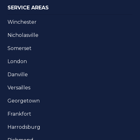
SERVICE AREAS
Winchester
Nicholasville
Somerset
London
Danville
Versailles
Georgetown
Frankfort
Harrodsburg