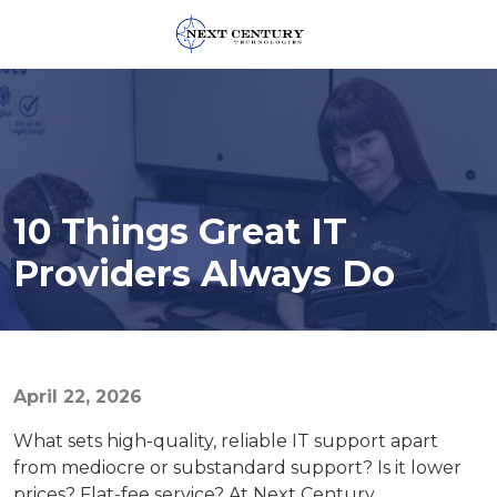
859-
245-
0582
Next
Century
Technologies
10 Things Great IT
1795
Alysheba
Providers Always Do
Way
Unit
5104,
Lexington,
KY
April 22, 2026
40509
What sets high-quality, reliable IT support apart
Varied
from mediocre or substandard support? Is it lower
prices? Flat-fee service? At Next Century