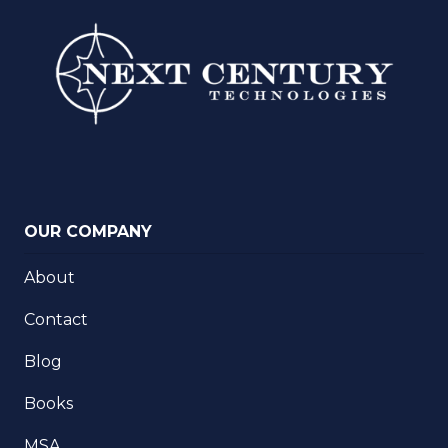
OUR COMPANY
About
Contact
Blog
Books
MSA