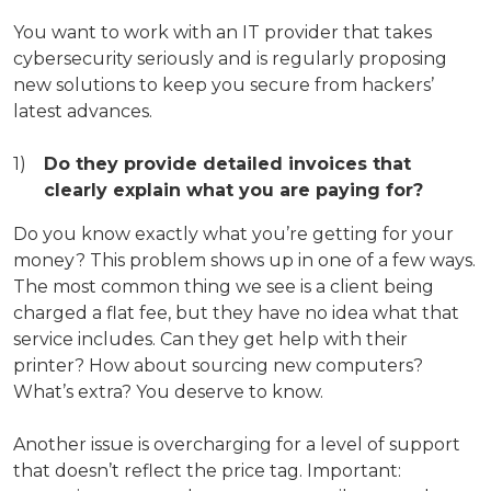
You want to work with an IT provider that takes
cybersecurity seriously and is regularly proposing
new solutions to keep you secure from hackers’
latest advances.
Do they provide detailed invoices that
clearly explain what you are paying for?
Do you know exactly what you’re getting for your
money? This problem shows up in one of a few ways.
The most common thing we see is a client being
charged a flat fee, but they have no idea what that
service includes. Can they get help with their
printer? How about sourcing new computers?
What’s extra? You deserve to know.
Another issue is overcharging for a level of support
that doesn’t reflect the price tag. Important: