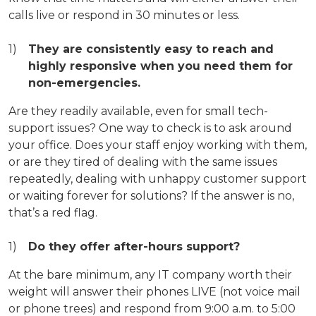
calls live or respond in 30 minutes or less.
They are consistently easy to reach and
highly responsive when you need them for
non-emergencies.
Are they readily available, even for small tech-
support issues? One way to check is to ask around
your office. Does your staff enjoy working with them,
or are they tired of dealing with the same issues
repeatedly, dealing with unhappy customer support
or waiting forever for solutions? If the answer is no,
that’s a red flag.
Do they offer after-hours support?
At the bare minimum, any IT company worth their
weight will answer their phones LIVE (not voice mail
or phone trees) and respond from 9:00 a.m. to 5:00