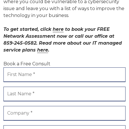
where you could be vulnerable to a cybersecurity
issue and leave you with a list of ways to improve the
technology in your business.
To get started, click
here
to book your FREE
Network Assessment now or call our office at
859-245-0582. Read more about our IT managed
service plans
here
.
Book a Free Consult