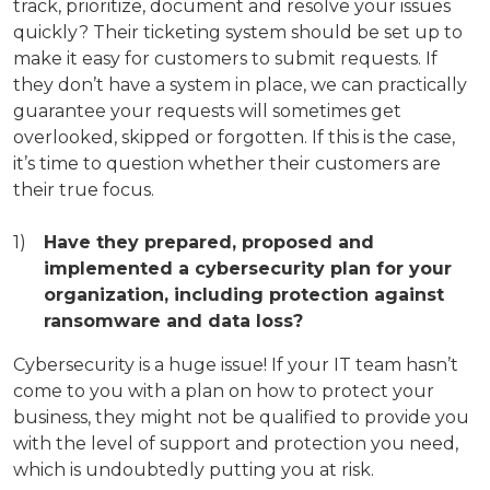
track, prioritize, document and resolve your issues
quickly? Their ticketing system should be set up to
make it easy for customers to submit requests. If
they don’t have a system in place, we can practically
guarantee your requests will sometimes get
overlooked, skipped or forgotten. If this is the case,
it’s time to question whether their customers are
their true focus.
Have they prepared, proposed and
implemented a cybersecurity plan for your
organization, including protection against
ransomware and data loss?
Cybersecurity is a huge issue! If your IT team hasn’t
come to you with a plan on how to protect your
business, they might not be qualified to provide you
with the level of support and protection you need,
which is undoubtedly putting you at risk.