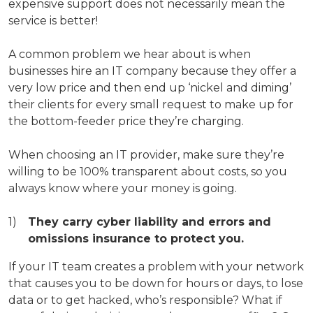
expensive support does not necessarily mean the
service is better!
A common problem we hear about is when
businesses hire an IT company because they offer a
very low price and then end up ‘nickel and diming’
their clients for every small request to make up for
the bottom-feeder price they’re charging.
When choosing an IT provider, make sure they’re
willing to be 100% transparent about costs, so you
always know where your money is going.
They carry cyber liability and errors and
omissions insurance to protect you.
If your IT team creates a problem with your network
that causes you to be down for hours or days, to lose
data or to get hacked, who’s responsible? What if