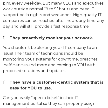
p.m. every weekday. But many CEOs and executives
work outside normal “9 to 5” hours and need IT
support both nights and weekends. High-quality IT
companies can be reached after-hours any time, any
day, and will still provide a fast response time.
They proactively monitor your network.
You shouldn’t be alerting your IT company to an
issue! Their team of technicians should be
monitoring your systems for downtime, breaches,
inefficiencies and more and coming to YOU with
proposed solutions and updates.
They have a customer-centric system that is
easy for YOU to use.
Can you easily “open a ticket” in their IT
management portal so they can properly assign,