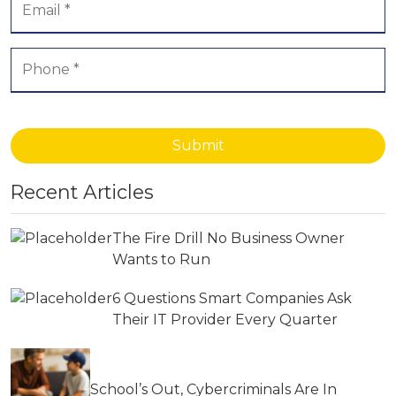
Submit
Recent Articles
The Fire Drill No Business Owner
Wants to Run
6 Questions Smart Companies Ask
Their IT Provider Every Quarter
School’s Out, Cybercriminals Are In