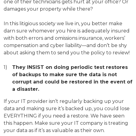
one of their technicians gets hurt at your office? Or
damages your property while there?
In this litigious society we live in, you better make
darn sure whomever you hire is adequately insured
with both errors and omissions insurance, workers’
compensation and cyber liability—and don’t be shy
about asking them to send you the policy to review!
They INSIST on doing periodic test restores
of backups to make sure the data is not
corrupt and could be restored in the event of
a disaster.
If your IT provider isn’t regularly backing up your
data and making sure it’s backed up, you could lose
EVERYTHING if you need a restore. We have seen
this happen. Make sure your IT company is treating
your data as if it’s as valuable as their own.