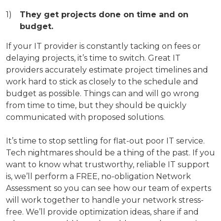
They get projects done on time and on
budget.
If your IT provider is constantly tacking on fees or
delaying projects, it’s time to switch. Great IT
providers accurately estimate project timelines and
work hard to stick as closely to the schedule and
budget as possible. Things can and will go wrong
from time to time, but they should be quickly
communicated with proposed solutions.
It’s time to stop settling for flat-out poor IT service.
Tech nightmares should be a thing of the past. If you
want to know what trustworthy, reliable IT support
is, we’ll perform a FREE, no-obligation Network
Assessment so you can see how our team of experts
will work together to handle your network stress-
free. We’ll provide optimization ideas, share if and