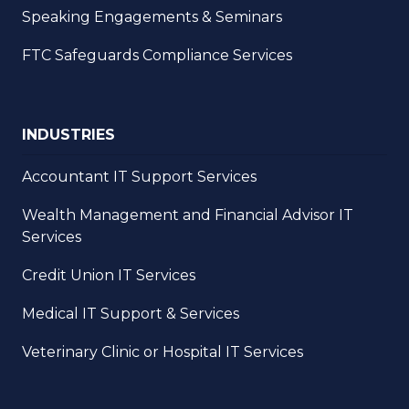
Speaking Engagements & Seminars
FTC Safeguards Compliance Services
INDUSTRIES
Accountant IT Support Services
Wealth Management and Financial Advisor IT
Services
Credit Union IT Services
Medical IT Support & Services
Veterinary Clinic or Hospital IT Services