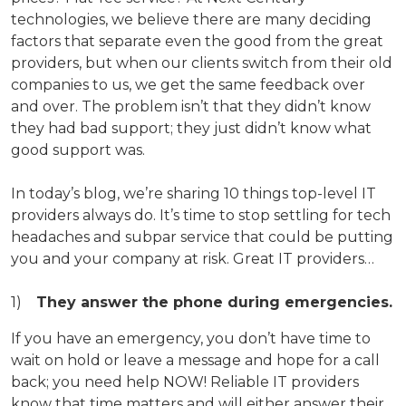
technologies, we believe there are many deciding
factors that separate even the good from the great
providers, but when our clients switch from their old
companies to us, we get the same feedback over
and over. The problem isn’t that they didn’t know
they had bad support; they just didn’t know what
good support was.
In today’s blog, we’re sharing 10 things top-level IT
providers always do. It’s time to stop settling for tech
headaches and subpar service that could be putting
you and your company at risk. Great IT providers…
They answer the phone during emergencies.
If you have an emergency, you don’t have time to
wait on hold or leave a message and hope for a call
back; you need help NOW! Reliable IT providers
know that time matters and will either answer their