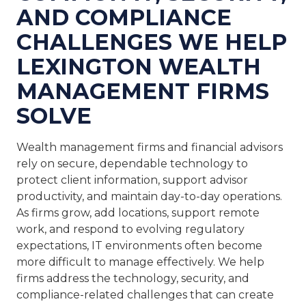
AND COMPLIANCE
CHALLENGES WE HELP
LEXINGTON WEALTH
MANAGEMENT FIRMS
SOLVE
Wealth management firms and financial advisors
rely on secure, dependable technology to
protect client information, support advisor
productivity, and maintain day-to-day operations.
As firms grow, add locations, support remote
work, and respond to evolving regulatory
expectations, IT environments often become
more difficult to manage effectively. We help
firms address the technology, security, and
compliance-related challenges that can create