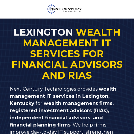
859-
245-
LEXINGTON
WEALTH
0582
MANAGEMENT IT
Next
Century
SERVICES FOR
Technologies
FINANCIAL ADVISORS
1795
Alysheba
AND RIAS
Way
Unit
Next Century Technologies provides
wealth
5104,
management IT services in Lexington,
Lexington,
Kentucky
for
wealth management firms,
KY
registered investment advisors (RIAs),
40509
independent financial advisors, and
Varied
financial planning firms
. We help firms
improve day-to-day IT support, strengthen