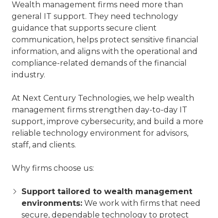
Wealth management firms need more than
general IT support. They need technology
guidance that supports secure client
communication, helps protect sensitive financial
information, and aligns with the operational and
compliance-related demands of the financial
industry.
At Next Century Technologies, we help wealth
management firms strengthen day-to-day IT
support, improve cybersecurity, and build a more
reliable technology environment for advisors,
staff, and clients.
Why firms choose us:
Support tailored to wealth management
environments:
We work with firms that need
secure, dependable technology to protect