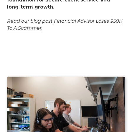
long-term growth.
Read our blog post
Financial Advisor Loses $50K
To A Scammer
.