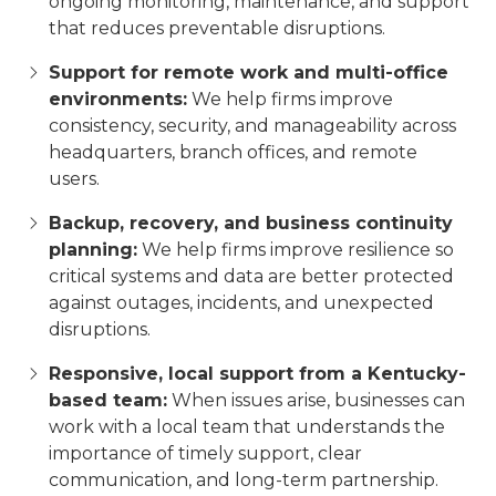
ongoing monitoring, maintenance, and support
that reduces preventable disruptions.
Support for remote work and multi-office
environments:
We help firms improve
consistency, security, and manageability across
headquarters, branch offices, and remote
users.
Backup, recovery, and business continuity
planning:
We help firms improve resilience so
critical systems and data are better protected
against outages, incidents, and unexpected
disruptions.
Responsive, local support from a Kentucky-
based team:
When issues arise, businesses can
work with a local team that understands the
importance of timely support, clear
communication, and long-term partnership.