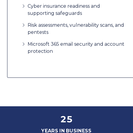
Cyber insurance readiness and
supporting safeguards
Risk assessments, vulnerability scans, and
pentests
Microsoft 365 email security and account
protection
25
YEARS IN BUSINESS