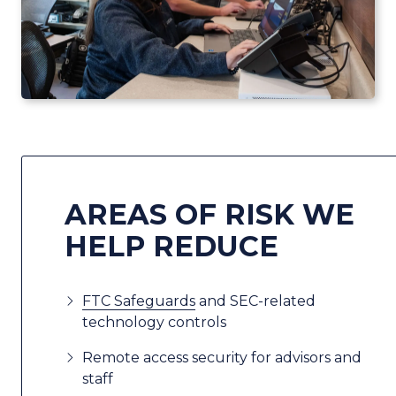
AREAS OF RISK WE
HELP REDUCE
FTC Safeguards
and SEC-related
technology controls
Remote access security for advisors and
staff