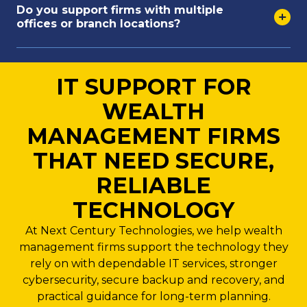
Do you support firms with multiple
offices or branch locations?
IT SUPPORT FOR
WEALTH
MANAGEMENT FIRMS
THAT NEED SECURE,
RELIABLE
TECHNOLOGY
At Next Century Technologies, we help wealth
management firms support the technology they
rely on with dependable IT services, stronger
cybersecurity, secure backup and recovery, and
practical guidance for long-term planning.