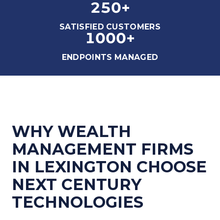
250
+
SATISFIED CUSTOMERS
1000
+
ENDPOINTS MANAGED
WHY WEALTH
MANAGEMENT FIRMS
IN LEXINGTON CHOOSE
NEXT CENTURY
TECHNOLOGIES