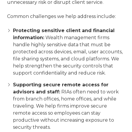
unnecessary risk or disrupt client service.
Common challenges we help address include:
Protecting sensitive client and financial
information:
Wealth management firms
handle highly sensitive data that must be
protected across devices, email, user accounts,
file sharing systems, and cloud platforms. We
help strengthen the security controls that
support confidentiality and reduce risk.
Supporting secure remote access for
advisors and staff:
RIAs often need to work
from branch offices, home offices, and while
traveling. We help firms improve secure
remote access so employees can stay
productive without increasing exposure to
security threats.