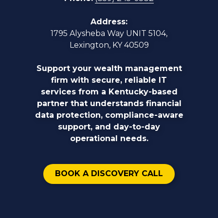
Address:
1795 Alysheba Way UNIT 5104,
Lexington, KY 40509
Support your wealth management
firm with secure, reliable IT
services from a Kentucky-based
partner that understands financial
data protection, compliance-aware
support, and day-to-day
operational needs.
BOOK A DISCOVERY CALL