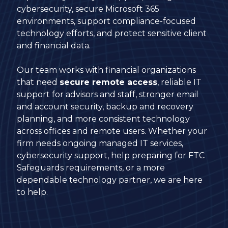
cybersecurity, secure Microsoft 365
environments, support compliance-focused
technology efforts, and protect sensitive client
and financial data.
Our team works with financial organizations
that need
secure remote access
, reliable IT
support for advisors and staff, stronger email
and account security, backup and recovery
planning, and more consistent technology
across offices and remote users. Whether your
firm needs ongoing managed IT services,
cybersecurity support, help preparing for FTC
Safeguards requirements, or a more
dependable technology partner, we are here
to help.