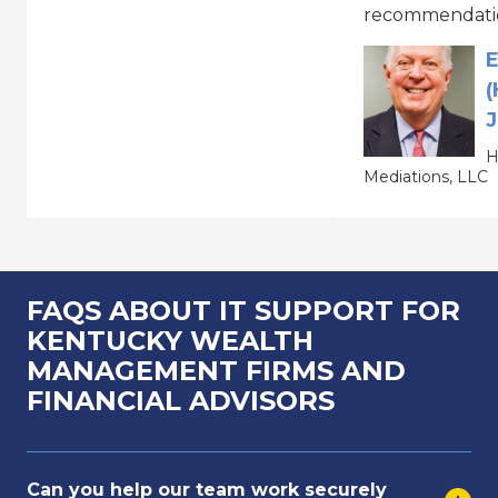
recommendati
E
(
J
H
Mediations, LLC
FAQS ABOUT IT SUPPORT FOR
KENTUCKY WEALTH
MANAGEMENT FIRMS AND
FINANCIAL ADVISORS
Can you help our team work securely