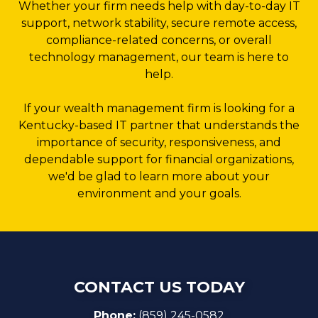
Whether your firm needs help with day-to-day IT
support, network stability, secure remote access,
compliance-related concerns, or overall
technology management, our team is here to
help.
If your wealth management firm is looking for a
Kentucky-based IT partner that understands the
importance of security, responsiveness, and
dependable support for financial organizations,
we'd be glad to learn more about your
environment and your goals.
CONTACT US TODAY
Phone:
(859) 245-0582