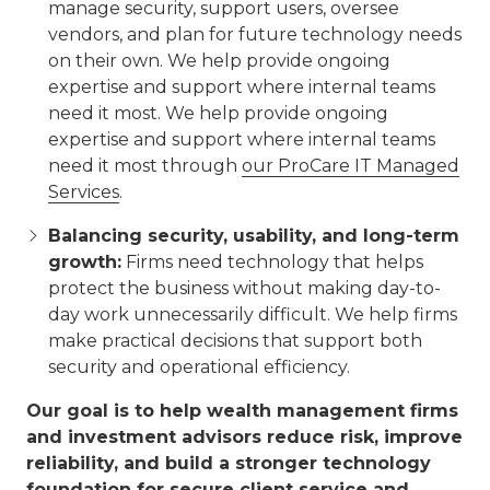
manage security, support users, oversee
vendors, and plan for future technology needs
on their own. We help provide ongoing
expertise and support where internal teams
need it most. We help provide ongoing
expertise and support where internal teams
need it most through
our ProCare IT Managed
Services
.
Balancing security, usability, and long-term
growth:
Firms need technology that helps
protect the business without making day-to-
day work unnecessarily difficult. We help firms
make practical decisions that support both
security and operational efficiency.
Our goal is to help wealth management firms
and investment advisors reduce risk, improve
reliability, and build a stronger technology
foundation for secure client service and