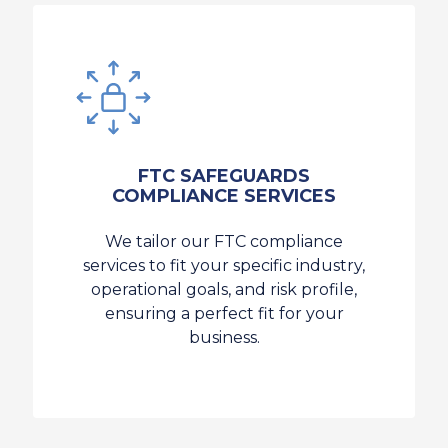
FTC SAFEGUARDS
COMPLIANCE SERVICES
We tailor our FTC compliance
services to fit your specific industry,
operational goals, and risk profile,
ensuring a perfect fit for your
business.