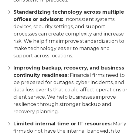
Standardizing technology across multiple
offices or advisors:
Inconsistent systems,
devices, security settings, and support
processes can create complexity and increase
risk. We help firms improve standardization to
make technology easier to manage and
support across locations.
Improving
backup, recovery, and business
continuity readiness
:
Financial firms need to
be prepared for outages, cyber incidents, and
data loss events that could affect operations or
client service. We help businesses improve
resilience through stronger backup and
recovery planning.
Limited internal time or IT resources:
Many
firms do not have the internal bandwidth to