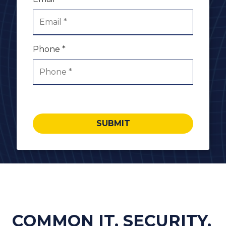
Phone *
SUBMIT
COMMON IT, SECURITY,