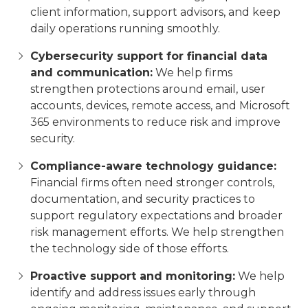
client information, support advisors, and keep
daily operations running smoothly.
Cybersecurity support for financial data
and communication:
We help firms
strengthen protections around email, user
accounts, devices, remote access, and Microsoft
365 environments to reduce risk and improve
security.
Compliance-aware technology guidance:
Financial firms often need stronger controls,
documentation, and security practices to
support regulatory expectations and broader
risk management efforts. We help strengthen
the technology side of those efforts.
Proactive support and monitoring:
We help
identify and address issues early through