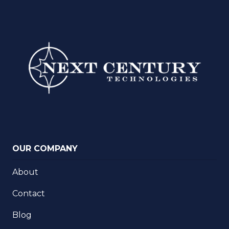
OUR COMPANY
About
Contact
Blog