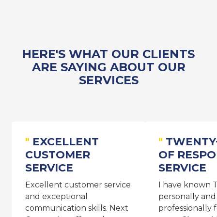
HERE'S WHAT OUR CLIENTS
ARE SAYING ABOUT OUR
SERVICES
EXCELLENT
TWENTY
CUSTOMER
OF RESPO
SERVICE
SERVICE
Excellent customer service
I have known T
and exceptional
personally and
communication skills. Next
professionally 