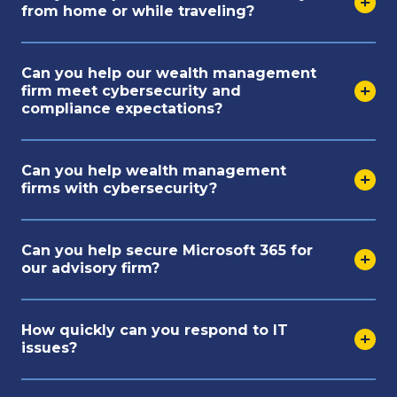
from home or while traveling?
Can you help our wealth management
firm meet cybersecurity and
compliance expectations?
Can you help wealth management
firms with cybersecurity?
Can you help secure Microsoft 365 for
our advisory firm?
How quickly can you respond to IT
issues?