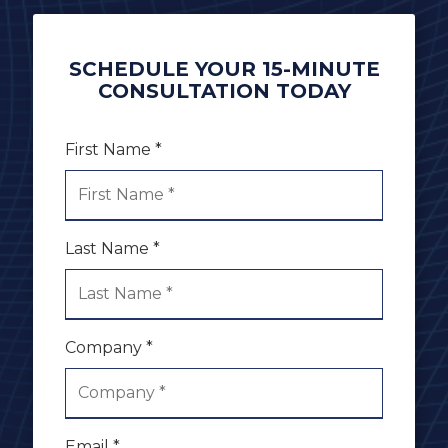
SCHEDULE YOUR 15-MINUTE
CONSULTATION TODAY
First Name *
Last Name *
Company *
Email *