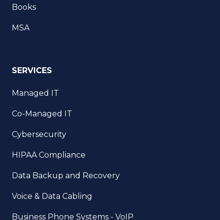
Books
MSA
SERVICES
Managed IT
Co-Managed IT
Cybersecurity
HIPAA Compliance
Data Backup and Recovery
Voice & Data Cabling
Business Phone Systems - VoIP