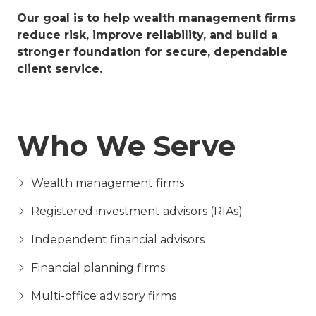
Our goal is to help wealth management firms
reduce risk, improve reliability, and build a
stronger foundation for secure, dependable
client service.
Who We Serve
Wealth management firms
Registered investment advisors (RIAs)
Independent financial advisors
Financial planning firms
Multi-office advisory firms