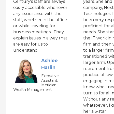
Century's staff are always
years. She and
easily accessible whenever
company, Next
any issues arise with the
Technologies, 
staff, whether in the office
been very resp
or while traveling for
proficient for a
business meetings. They
needs. She sta
explain issues in a way that
the IT work in
are easy for us to
firm and then 
understand.
to a larger firm
transitioned wi
Ashlee
larger firm. U
Harlin
retirement fro
practice of law
Executive
Assistant,
engaging in med
Meridian
knew who I ne
Wealth Management
turn to for all
Without any re
whatsoever, I g
her a 5-star