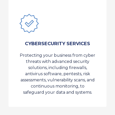
CYBERSECURITY SERVICES
Protecting your business from cyber
threats with advanced security
solutions, including firewalls,
antivirus software, pentests, risk
assessments, vulnerability scans, and
continuous monitoring, to
safeguard your data and systems.