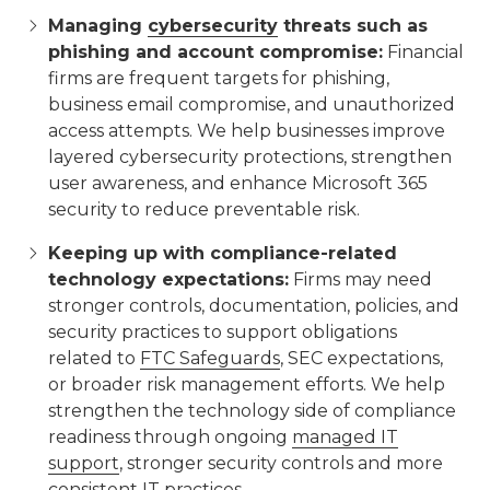
Managing
cybersecurity
threats such as
phishing and account compromise:
Financial
firms are frequent targets for phishing,
business email compromise, and unauthorized
access attempts. We help businesses improve
layered cybersecurity protections, strengthen
user awareness, and enhance Microsoft 365
security to reduce preventable risk.
Keeping up with compliance-related
technology expectations:
Firms may need
stronger controls, documentation, policies, and
security practices to support obligations
related to
FTC Safeguards
, SEC expectations,
or broader risk management efforts. We help
strengthen the technology side of compliance
readiness through ongoing
managed IT
support
, stronger security controls and more
consistent IT practices.