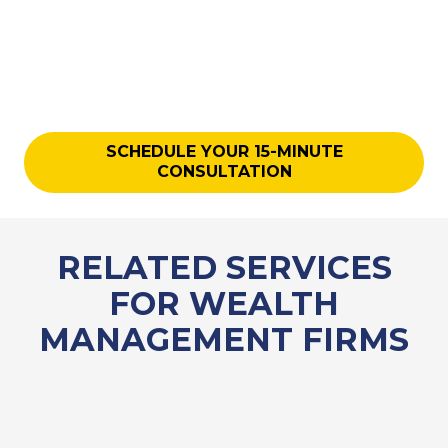
SCHEDULE YOUR 15-MINUTE
CONSULTATION
RELATED SERVICES
FOR WEALTH
MANAGEMENT FIRMS