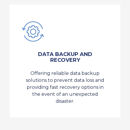
DATA BACKUP AND
RECOVERY
Offering reliable data backup
solutions to prevent data loss and
providing fast recovery options in
the event of an unexpected
disaster.