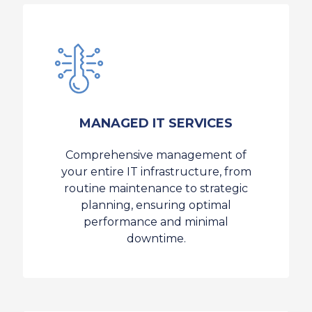
MANAGED IT SERVICES
Comprehensive management of
your entire IT infrastructure, from
routine maintenance to strategic
planning, ensuring optimal
performance and minimal
downtime.