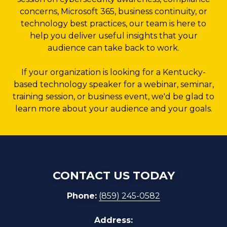
concerns, Microsoft 365, business continuity, or
technology best practices, our team is here to
help you deliver useful insights that your
audience can take back to work.
If your organization is looking for a Kentucky-
based technology speaker for a webinar, seminar,
training session, or business event, we'd be glad to
learn more about your audience and your goals.
CONTACT US TODAY
Phone:
(859) 245-0582
Address: