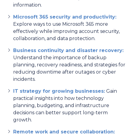
information.
Microsoft 365 security and productivity:
Explore ways to use Microsoft 365 more
effectively while improving account security,
collaboration, and data protection.
Business continuity and disaster recovery:
Understand the importance of backup
planning, recovery readiness, and strategies for
reducing downtime after outages or cyber
incidents.
IT strategy for growing businesses:
Gain
practical insights into how technology
planning, budgeting, and infrastructure
decisions can better support long-term
growth.
Remote work and secure collaboration: