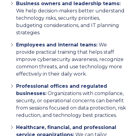
Business owners and leadership teams:
We help decision-makers better understand
technology risks, security priorities,
budgeting considerations, and IT planning
strategies.
Employees and internal teams:
We
provide practical training that helps staff
improve cybersecurity awareness, recognize
common threats, and use technology more
effectively in their daily work.
Professional offices and regulated
businesses:
Organizations with compliance,
security, or operational concerns can benefit
from sessions focused on data protection, risk
reduction, and technology best practices.
Healthcare, financial, and professional
service organizations:
We can tailor