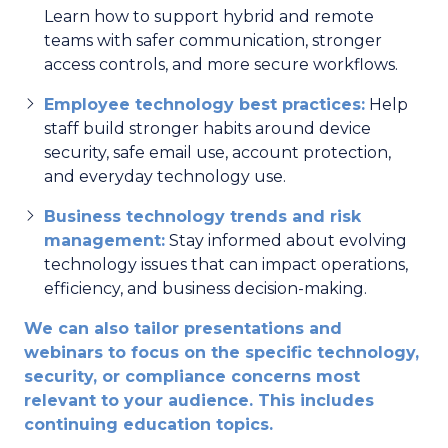
Learn how to support hybrid and remote
teams with safer communication, stronger
access controls, and more secure workflows.
Employee technology best practices:
Help
staff build stronger habits around device
security, safe email use, account protection,
and everyday technology use.
Business technology trends and risk
management:
Stay informed about evolving
technology issues that can impact operations,
efficiency, and business decision-making.
We can also tailor presentations and
webinars to focus on the specific technology,
security, or compliance concerns most
relevant to your audience. This includes
continuing education topics.