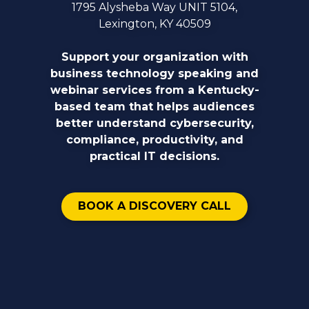
1795 Alysheba Way UNIT 5104,
Lexington, KY 40509
Support your organization with
business technology speaking and
webinar services from a Kentucky-
based team that helps audiences
better understand cybersecurity,
compliance, productivity, and
practical IT decisions.
BOOK A DISCOVERY CALL