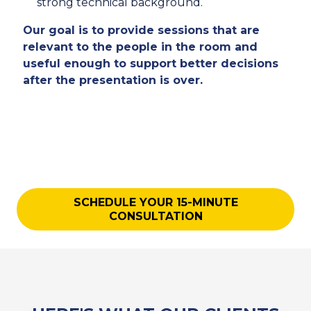
strong technical background.
Our goal is to provide sessions that are
relevant to the people in the room and
useful enough to support better decisions
after the presentation is over.
SCHEDULE YOUR 15-MINUTE
CONSULTATION