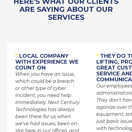
HERE'S WHAT OUR CLIENTS
ARE SAYING ABOUT OUR
SERVICES
"
LOCAL COMPANY
"
THEY DO T
WITH EXPERIENCE WE
LIFTING, PR
COUNT ON
GREAT CUS
SERVICE AN
When you have an issue,
COMMUNICA
which could be a breach
Our employee
or other type of cyber
administrators
incident, you need help
They don't hav
immediately. Next Century
agonize over th
Technologies has always
equipment, sof
been there for us when
just basic issu
we've had issues, been on-
with technolog
site here in our offices, and