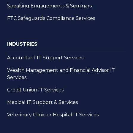
Speaking Engagements & Seminars
FTC Safeguards Compliance Services
INDUSTRIES
Accountant IT Support Services
Wealth Management and Financial Advisor IT
Services
Credit Union IT Services
Medical IT Support & Services
Veterinary Clinic or Hospital IT Services