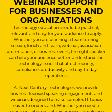
WEBINAR SUPPORT
FOR BUSINESSES AND
ORGANIZATIONS
Technology education should be practical,
relevant, and easy for your audience to apply.
Whether you are planning a team training
session, lunch-and-learn, webinar, association
presentation, or business event, the right speaker
can help your audience better understand the
technology issues that affect security,
compliance, productivity, and day-to-day
operations.
At Next Century Technologies, we provide
business-focused speaking engagements and
webinars designed to make complex IT topics
easier to understand. Whether you need a
session on cybersecurity awareness, compliance