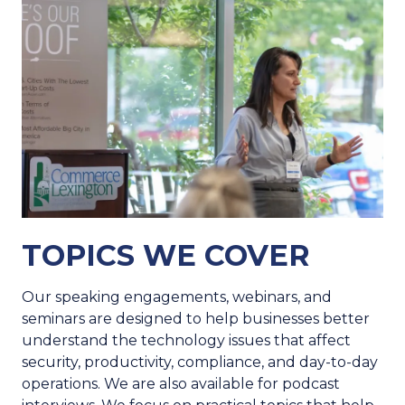
TOPICS WE COVER
Our speaking engagements, webinars, and
seminars are designed to help businesses better
understand the technology issues that affect
security, productivity, compliance, and day-to-day
operations. We are also available for podcast