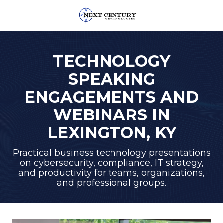
859-
245-
0582
TECHNOLOGY
Next
SPEAKING
Century
Technologies
ENGAGEMENTS AND
1795
WEBINARS IN
Alysheba
Way
LEXINGTON, KY
Unit
5104,
Practical business technology presentations
on cybersecurity, compliance, IT strategy,
Lexington,
and productivity for teams, organizations,
KY
and professional groups.
40509
Varied