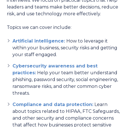
interviews. We focus on practical topics that help
leaders and teams make better decisions, reduce
risk, and use technology more effectively.
Topics we can cover include:
Artificial intelligence:
How to leverage it
within your business, security risks and getting
your staff engaged.
Cybersecurity awareness and best
practices:
Help your team better understand
phishing, password security, social engineering,
ransomware risks, and other common cyber
threats.
Compliance and data protection:
Learn
about topics related to HIPAA, FTC Safeguards,
and other security and compliance concerns
that affect how businesses protect sensitive