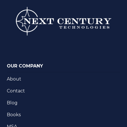
OUR COMPANY
About
Contact
Blog
Books
MSA