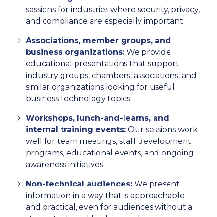
sessions for industries where security, privacy,
and compliance are especially important.
Associations, member groups, and
business organizations:
We provide
educational presentations that support
industry groups, chambers, associations, and
similar organizations looking for useful
business technology topics.
Workshops, lunch-and-learns, and
internal training events:
Our sessions work
well for team meetings, staff development
programs, educational events, and ongoing
awareness initiatives.
Non-technical audiences:
We present
information in a way that is approachable
and practical, even for audiences without a