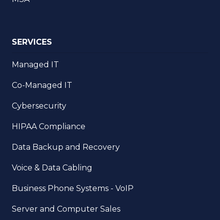
SERVICES
Managed IT
Co-Managed IT
Cybersecurity
HIPAA Compliance
Data Backup and Recovery
Voice & Data Cabling
Business Phone Systems - VoIP
Server and Computer Sales