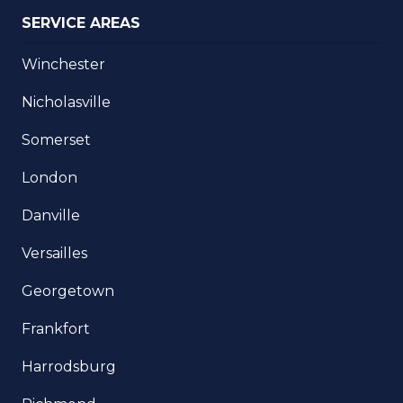
SERVICE AREAS
Winchester
Nicholasville
Somerset
London
Danville
Versailles
Georgetown
Frankfort
Harrodsburg