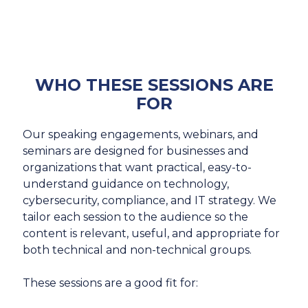
WHO THESE SESSIONS ARE
FOR
Our speaking engagements, webinars, and
seminars are designed for businesses and
organizations that want practical, easy-to-
understand guidance on technology,
cybersecurity, compliance, and IT strategy. We
tailor each session to the audience so the
content is relevant, useful, and appropriate for
both technical and non-technical groups.
These sessions are a good fit for: