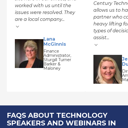
Century Techn
worked with us until the
allows us to h
issues were resolved. They
partner who c
are a local company...
heavy lifting f
types of decis
assist...
Testimonial inse
Lana
McGinnis
Testimonial insert
Finance
Administrator,
Je
Sturgill Turner
Barker &
Du
Maloney
Dir
Am
Ma
FAQS ABOUT TECHNOLOGY
SPEAKERS AND WEBINARS IN