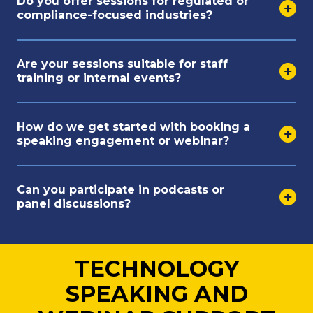
Do you offer sessions for regulated or
compliance-focused industries?
Are your sessions suitable for staff
training or internal events?
How do we get started with booking a
speaking engagement or webinar?
Can you participate in podcasts or
panel discussions?
TECHNOLOGY
SPEAKING AND