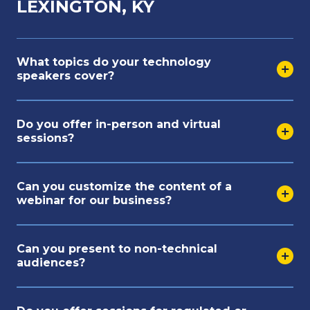
LEXINGTON, KY
What topics do your technology
speakers cover?
Do you offer in-person and virtual
sessions?
Can you customize the content of a
webinar for our business?
Can you present to non-technical
audiences?