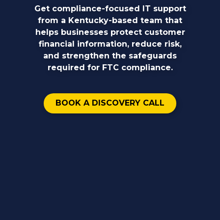
Get compliance-focused IT support
from a Kentucky-based team that
helps businesses protect customer
financial information, reduce risk,
and strengthen the safeguards
required for FTC compliance.
BOOK A DISCOVERY CALL