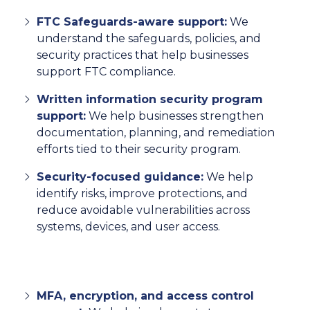
FTC Safeguards-aware support:
We
understand the safeguards, policies, and
security practices that help businesses
support FTC compliance.
Written information security program
support:
We help businesses strengthen
documentation, planning, and remediation
efforts tied to their security program.
Security-focused guidance:
We help
identify risks, improve protections, and
reduce avoidable vulnerabilities across
systems, devices, and user access.
MFA, encryption, and access control