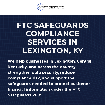
859-
245-
FTC SAFEGUARDS
0582
COMPLIANCE
Next
Century
SERVICES IN
Technologies
LEXINGTON, KY
1795
Alysheba
Way
We help businesses in Lexington, Central
Unit
Kentucky, and across the country
5104,
strengthen data security, reduce
Lexington,
compliance risk, and support the
KY
safeguards needed to protect customer
40509
financial information under the FTC
Varied
Safeguards Rule.