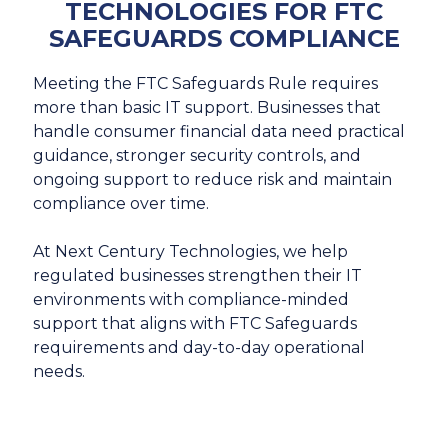
TECHNOLOGIES FOR FTC
SAFEGUARDS COMPLIANCE
Meeting the FTC Safeguards Rule requires
more than basic IT support. Businesses that
handle consumer financial data need practical
guidance, stronger security controls, and
ongoing support to reduce risk and maintain
compliance over time.
At Next Century Technologies, we help
regulated businesses strengthen their IT
environments with compliance-minded
support that aligns with FTC Safeguards
requirements and day-to-day operational
needs.