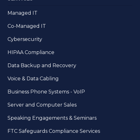
Managed IT
Co-Managed IT
Cybersecurity
HIPAA Compliance
Data Backup and Recovery
Voice & Data Cabling
Business Phone Systems - VoIP
Server and Computer Sales
Speaking Engagements & Seminars
FTC Safeguards Compliance Services