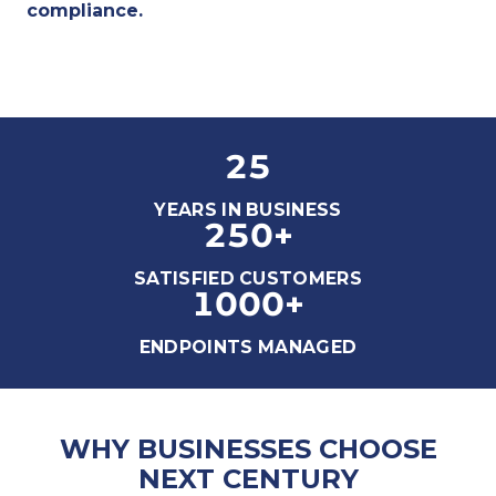
compliance.
25
YEARS IN BUSINESS
250
+
SATISFIED CUSTOMERS
1000
+
ENDPOINTS MANAGED
WHY BUSINESSES CHOOSE
NEXT CENTURY