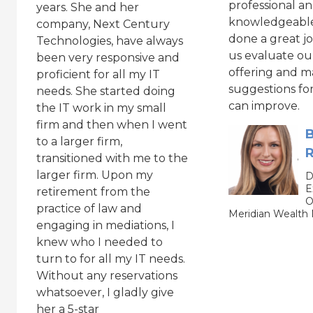
professional a
years. She and her
knowledgeable
company, Next Century
done a great j
Technologies, have always
us evaluate ou
been very responsive and
offering and m
proficient for all my IT
suggestions fo
needs. She started doing
can improve.
the IT work in my small
firm and then when I went
B
to a larger firm,
R
transitioned with me to the
larger firm. Upon my
D
E
retirement from the
O
practice of law and
Meridian Wealt
engaging in mediations, I
knew who I needed to
turn to for all my IT needs.
Without any reservations
whatsoever, I gladly give
her a 5-star