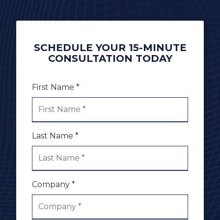
SCHEDULE YOUR 15-MINUTE
CONSULTATION TODAY
First Name *
Last Name *
Company *