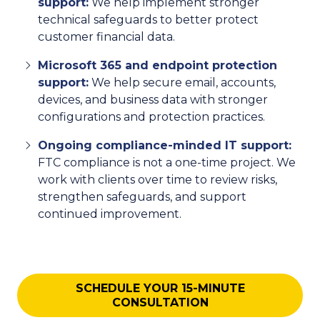
support:
We help implement stronger
technical safeguards to better protect
customer financial data.
Microsoft 365 and endpoint protection
support:
We help secure email, accounts,
devices, and business data with stronger
configurations and protection practices.
Ongoing compliance-minded IT support:
FTC compliance is not a one-time project. We
work with clients over time to review risks,
strengthen safeguards, and support
continued improvement.
SCHEDULE YOUR 15-MINUTE
CONSULTATION