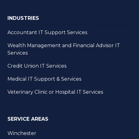
INDUSTRIES
Accountant IT Support Services
Wealth Management and Financial Advisor IT
Services
Credit Union IT Services
Medical IT Support & Services
Veterinary Clinic or Hospital IT Services
SERVICE AREAS
Winchester