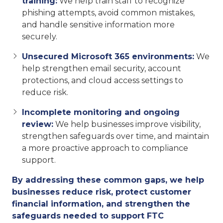
training:
We help train staff to recognize
phishing attempts, avoid common mistakes,
and handle sensitive information more
securely.
Unsecured Microsoft 365 environments:
We
help strengthen email security, account
protections, and cloud access settings to
reduce risk.
Incomplete monitoring and ongoing
review:
We help businesses improve visibility,
strengthen safeguards over time, and maintain
a more proactive approach to compliance
support.
By addressing these common gaps, we help
businesses reduce risk, protect customer
financial information, and strengthen the
safeguards needed to support FTC