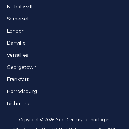
Nicholasville
Somerset
London
Danville
Versailles
Georgetown
Frankfort
Harrodsburg
Richmond
Copyright
© 2026 Next Century Technologies