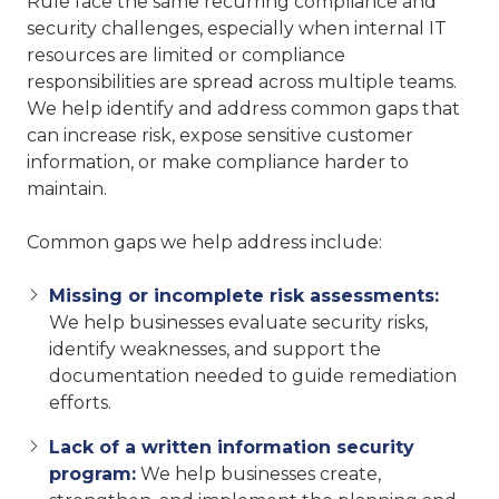
Rule face the same recurring compliance and
security challenges, especially when internal IT
resources are limited or compliance
responsibilities are spread across multiple teams.
We help identify and address common gaps that
can increase risk, expose sensitive customer
information, or make compliance harder to
maintain.
Common gaps we help address include:
Missing or incomplete risk assessments:
We help businesses evaluate security risks,
identify weaknesses, and support the
documentation needed to guide remediation
efforts.
Lack of a written information security
program:
We help businesses create,