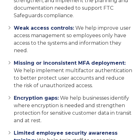
strengthen, and implement the planning and
documentation needed to support FTC
Safeguards compliance.
Weak access controls:
We help improve user
access management so employees only have
access to the systems and information they
need.
Missing or inconsistent MFA deployment:
We help implement multifactor authentication
to better protect user accounts and reduce
the risk of unauthorized access.
Encryption gaps:
We help businesses identify
where encryption is needed and strengthen
protection for sensitive customer data in transit
and at rest.
Limited employee security awareness