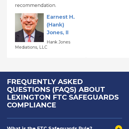
recommendation.
Earnest H.
(Hank)
Jones, II
Hank Jones
Mediations, LLC
FREQUENTLY ASKED
QUESTIONS (FAQS) ABOUT
LEXINGTON FTC SAFEGUARDS
COMPLIANCE
What is the FTC Safeguards Rule?