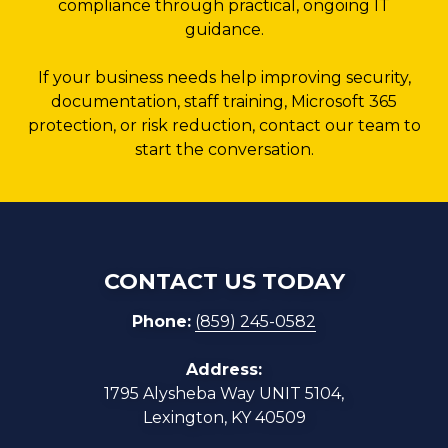
compliance through practical, ongoing IT
guidance.
If your business needs help improving security,
documentation, staff training, Microsoft 365
protection, or risk reduction, contact our team to
start the conversation.
CONTACT US TODAY
Phone:
(859) 245-0582
Address:
1795 Alysheba Way UNIT 5104,
Lexington, KY 40509