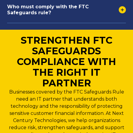
Who must comply with the FTC
Safeguards rule?
STRENGTHEN FTC
SAFEGUARDS
COMPLIANCE WITH
THE RIGHT IT
PARTNER
Businesses covered by the FTC Safeguards Rule
need an IT partner that understands both
technology and the responsibility of protecting
sensitive customer financial information. At Next
Century Technologies, we help organizations
reduce risk, strengthen safeguards, and support