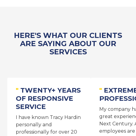
HERE'S WHAT OUR CLIENTS
ARE SAYING ABOUT OUR
SERVICES
TWENTY+ YEARS
EXTREM
OF RESPONSIVE
PROFESS
SERVICE
My company ha
great experien
I have known Tracy Hardin
Next Century. A
personally and
employees are
professionally for over 20