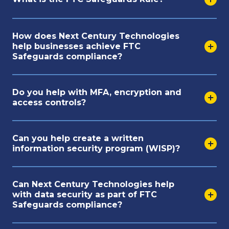
How does Next Century Technologies
help businesses achieve FTC
Safeguards compliance?
Do you help with MFA, encryption and
access controls?
Can you help create a written
information security program (WISP)?
Can Next Century Technologies help
with data security as part of FTC
Safeguards compliance?