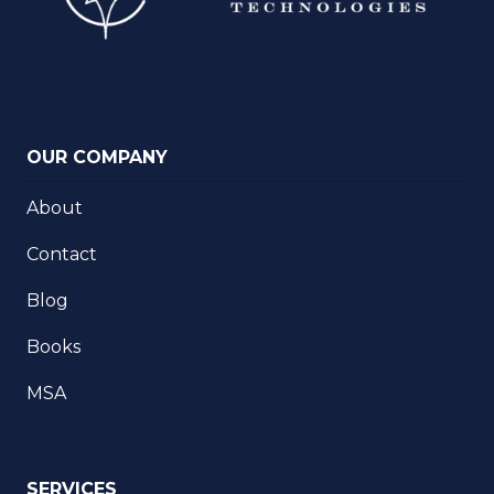
OUR COMPANY
About
Contact
Blog
Books
MSA
SERVICES