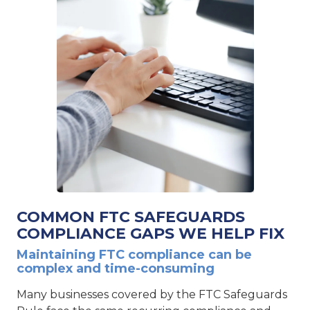
COMMON FTC SAFEGUARDS
COMPLIANCE GAPS WE HELP FIX
Maintaining FTC compliance can be
complex and time-consuming
Many businesses covered by the FTC Safeguards