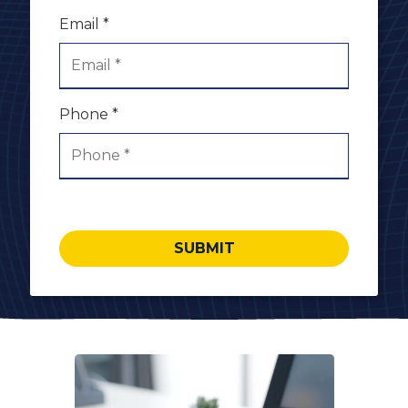
Email *
Phone *
SUBMIT