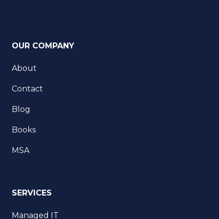
OUR COMPANY
About
Contact
Blog
Books
MSA
SERVICES
Managed IT