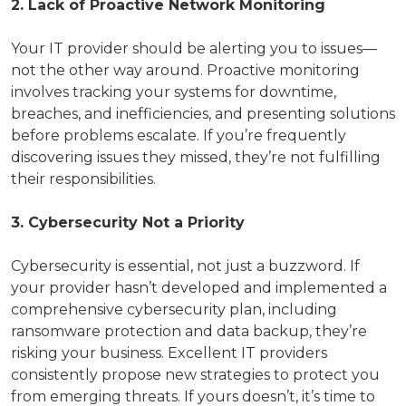
2. Lack of Proactive Network Monitoring
Your IT provider should be alerting you to issues—
not the other way around. Proactive monitoring
involves tracking your systems for downtime,
breaches, and inefficiencies, and presenting solutions
before problems escalate. If you’re frequently
discovering issues they missed, they’re not fulfilling
their responsibilities.
3. Cybersecurity Not a Priority
Cybersecurity is essential, not just a buzzword. If
your provider hasn’t developed and implemented a
comprehensive cybersecurity plan, including
ransomware protection and data backup, they’re
risking your business. Excellent IT providers
consistently propose new strategies to protect you
from emerging threats. If yours doesn’t, it’s time to