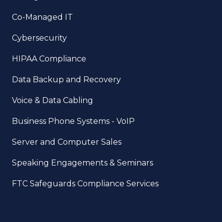
Co-Managed IT
Cybersecurity
HIPAA Compliance
Data Backup and Recovery
Voice & Data Cabling
Business Phone Systems - VoIP
Server and Computer Sales
Speaking Engagements & Seminars
FTC Safeguards Compliance Services