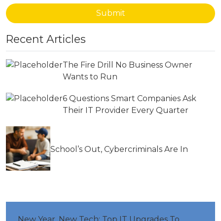
Submit
Recent Articles
The Fire Drill No Business Owner
Wants to Run
6 Questions Smart Companies Ask
Their IT Provider Every Quarter
School’s Out, Cybercriminals Are In
New Year, New Tech: Top IT Upgrades To