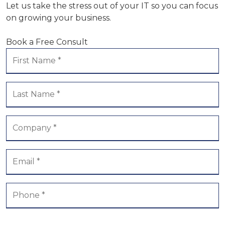
Let us take the stress out of your IT so you can focus
on growing your business.
Book a Free Consult