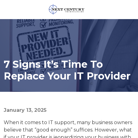
859-
245-
0582
Next
Century
Technologies
7 Signs It’s Time To
1795
Alysheba
Replace Your IT Provider
Way
Unit
5104,
Lexington,
KY
January 13, 2025
40509
When it comes to IT support, many business owners
Varied
believe that “good enough” suffices. However, what
if your IT provider is jeopardizing your business with