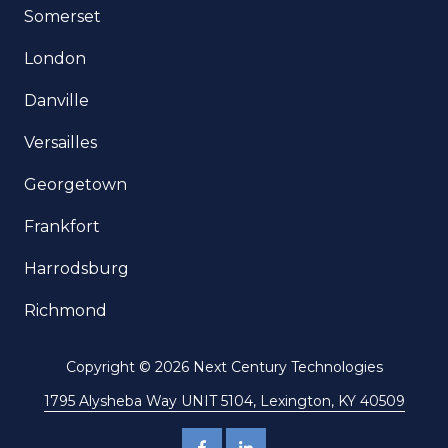
Somerset
London
Danville
Versailles
Georgetown
Frankfort
Harrodsburg
Richmond
Copyright
© 2026 Next Century Technologies
1795 Alysheba Way UNIT 5104, Lexington, KY 40509