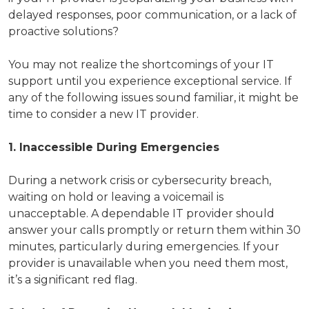
delayed responses, poor communication, or a lack of
proactive solutions?
You may not realize the shortcomings of your IT
support until you experience exceptional service. If
any of the following issues sound familiar, it might be
time to consider a new IT provider.
1. Inaccessible During Emergencies
During a network crisis or cybersecurity breach,
waiting on hold or leaving a voicemail is
unacceptable. A dependable IT provider should
answer your calls promptly or return them within 30
minutes, particularly during emergencies. If your
provider is unavailable when you need them most,
it’s a significant red flag.