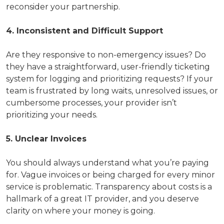
reconsider your partnership.
4. Inconsistent and Difficult Support
Are they responsive to non-emergency issues? Do
they have a straightforward, user-friendly ticketing
system for logging and prioritizing requests? If your
team is frustrated by long waits, unresolved issues, or
cumbersome processes, your provider isn’t
prioritizing your needs.
5. Unclear Invoices
You should always understand what you’re paying
for. Vague invoices or being charged for every minor
service is problematic. Transparency about costs is a
hallmark of a great IT provider, and you deserve
clarity on where your money is going.