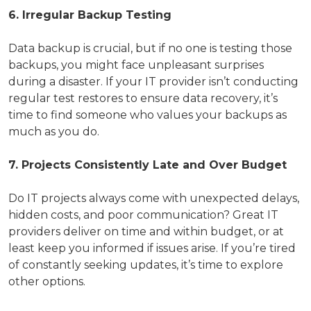
6. Irregular Backup Testing
Data backup is crucial, but if no one is testing those
backups, you might face unpleasant surprises
during a disaster. If your IT provider isn’t conducting
regular test restores to ensure data recovery, it’s
time to find someone who values your backups as
much as you do.
7. Projects Consistently Late and Over Budget
Do IT projects always come with unexpected delays,
hidden costs, and poor communication? Great IT
providers deliver on time and within budget, or at
least keep you informed if issues arise. If you’re tired
of constantly seeking updates, it’s time to explore
other options.