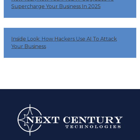
Supercharge Your Business In 2025
Inside Look: How Hackers Use AI To Attack
Your Business