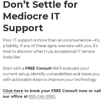
Don’t Settle for
Mediocre IT
Support
Poor IT support is more than an inconvenience—it’s
a liability. If any of these signs resonate with you, it’s
time to discover what truly exceptional IT service
looks like.
Start with a
FREE Consult
We’ll evaluate your
current setup, identify vulnerabilities and leave you
with actionable steps to improve your technology.
Click here
to book your FREE Consult now or call
our office at
859-245-0582
.