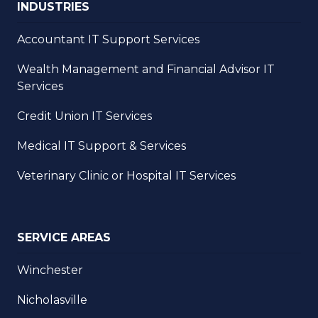
INDUSTRIES
Accountant IT Support Services
Wealth Management and Financial Advisor IT
Services
Credit Union IT Services
Medical IT Support & Services
Veterinary Clinic or Hospital IT Services
SERVICE AREAS
Winchester
Nicholasville