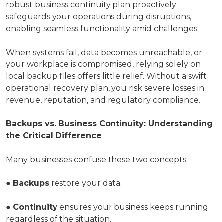
robust business continuity plan proactively
safeguards your operations during disruptions,
enabling seamless functionality amid challenges.
When systems fail, data becomes unreachable, or
your workplace is compromised, relying solely on
local backup files offers little relief. Without a swift
operational recovery plan, you risk severe losses in
revenue, reputation, and regulatory compliance.
Backups vs. Business Continuity: Understanding
the Critical Difference
Many businesses confuse these two concepts:
●
Backups
restore your data.
●
Continuity
ensures your business keeps running
regardless of the situation.