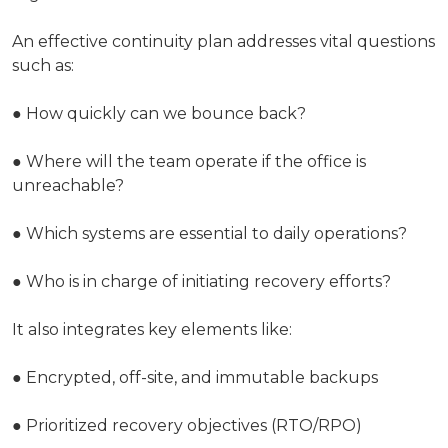
An effective continuity plan addresses vital questions
such as:
● How quickly can we bounce back?
● Where will the team operate if the office is
unreachable?
● Which systems are essential to daily operations?
● Who is in charge of initiating recovery efforts?
It also integrates key elements like:
● Encrypted, off-site, and immutable backups
● Prioritized recovery objectives (RTO/RPO)