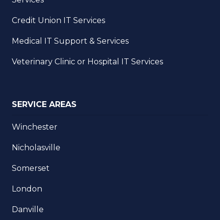
Credit Union IT Services
Medical IT Support & Services
Veterinary Clinic or Hospital IT Services
SERVICE AREAS
Winchester
Nicholasville
Somerset
London
Danville