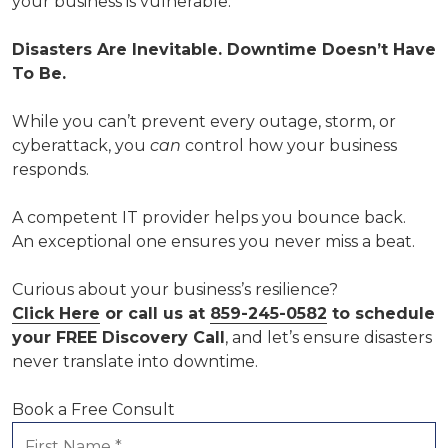
your business is vulnerable.
Disasters Are Inevitable. Downtime Doesn’t Have
To Be.
While you can’t prevent every outage, storm, or
cyberattack, you
can
control how your business
responds.
A competent IT provider helps you bounce back.
An exceptional one ensures you never miss a beat.
Curious about your business’s resilience?
Click Here
or call us at
859-245-0582
to schedule
your FREE Discovery Call
, and let’s ensure disasters
never translate into downtime.
Book a Free Consult