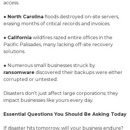
access.
●
North Carolina
floods destroyed on-site servers,
erasing months of critical records and invoices.
●
California
wildfires razed entire offices in the
Pacific Palisades, many lacking off-site recovery
solutions.
● Numerous small businesses struck by
ransomware
discovered their backups were either
corrupted or untested.
Disasters don’t just affect large corporations; they
impact businesses like yours every day.
Essential Questions You Should Be Asking Today
If disaster hits tomorrow, will your business endure?