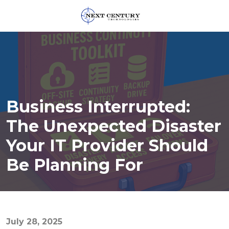
859-
245-
0582
Next
Century
Technologies
Business Interrupted:
1795
Alysheba
The Unexpected Disaster
Way
Your IT Provider Should
Unit
5104,
Be Planning For
Lexington,
KY
40509
Varied
July 28, 2025