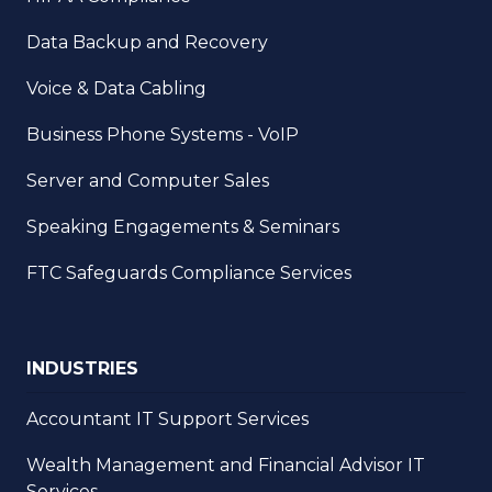
Data Backup and Recovery
Voice & Data Cabling
Business Phone Systems - VoIP
Server and Computer Sales
Speaking Engagements & Seminars
FTC Safeguards Compliance Services
INDUSTRIES
Accountant IT Support Services
Wealth Management and Financial Advisor IT
Services