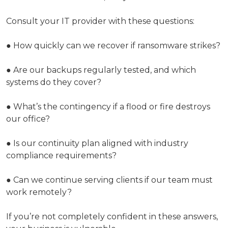
Consult your IT provider with these questions:
● How quickly can we recover if ransomware strikes?
● Are our backups regularly tested, and which
systems do they cover?
● What’s the contingency if a flood or fire destroys
our office?
● Is our continuity plan aligned with industry
compliance requirements?
● Can we continue serving clients if our team must
work remotely?
If you’re not completely confident in these answers,