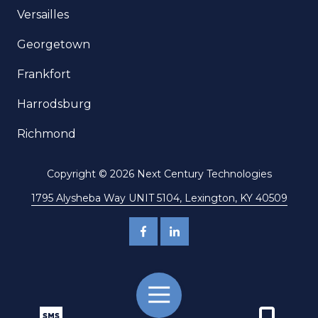
Versailles
Georgetown
Frankfort
Harrodsburg
Richmond
Copyright
© 2026 Next Century Technologies
1795 Alysheba Way UNIT 5104, Lexington, KY 40509
Toggle
Navigation