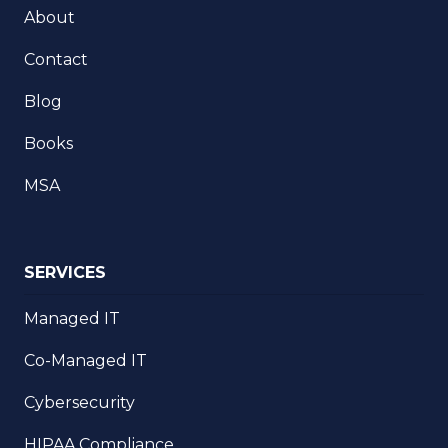
About
Contact
Blog
Books
MSA
SERVICES
Managed IT
Co-Managed IT
Cybersecurity
HIPAA Compliance