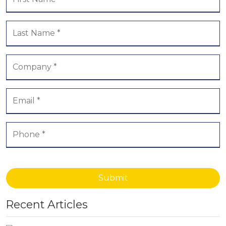
Submit
Recent Articles