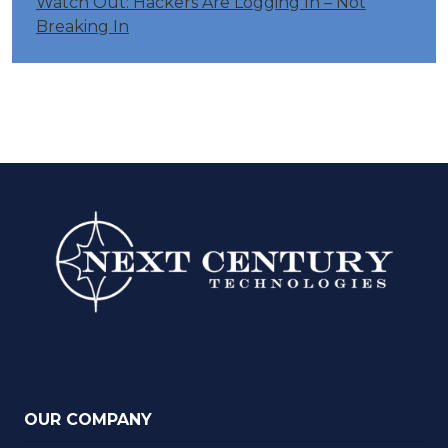
Watch Out: Hackers Are Logging In – Not
Breaking In
OUR COMPANY