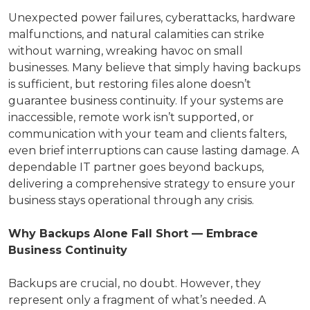
Unexpected power failures, cyberattacks, hardware
malfunctions, and natural calamities can strike
without warning, wreaking havoc on small
businesses. Many believe that simply having backups
is sufficient, but restoring files alone doesn’t
guarantee business continuity. If your systems are
inaccessible, remote work isn’t supported, or
communication with your team and clients falters,
even brief interruptions can cause lasting damage. A
dependable IT partner goes beyond backups,
delivering a comprehensive strategy to ensure your
business stays operational through any crisis.
Why Backups Alone Fall Short — Embrace
Business Continuity
Backups are crucial, no doubt. However, they
represent only a fragment of what’s needed. A