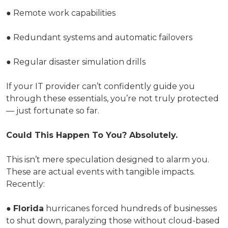
● Remote work capabilities
● Redundant systems and automatic failovers
● Regular disaster simulation drills
If your IT provider can’t confidently guide you
through these essentials, you’re not truly protected
— just fortunate so far.
Could This Happen To You? Absolutely.
This isn’t mere speculation designed to alarm you.
These are actual events with tangible impacts.
Recently:
●
Florida
hurricanes forced hundreds of businesses
to shut down, paralyzing those without cloud-based