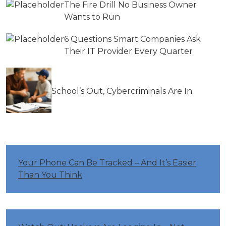
The Fire Drill No Business Owner
Wants to Run
6 Questions Smart Companies Ask
Their IT Provider Every Quarter
School’s Out, Cybercriminals Are In
Your Phone Can Be Tracked – And It’s Easier
Than You Think