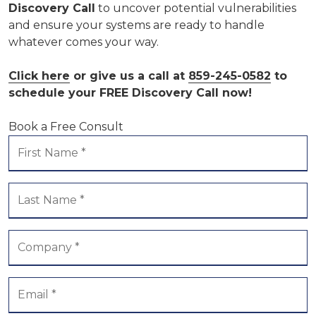
Discovery Call
to uncover potential vulnerabilities
and ensure your systems are ready to handle
whatever comes your way.
Click here
or give us a call at
859-245-0582
to
schedule your FREE Discovery Call now!
Book a Free Consult