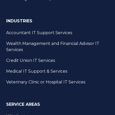
INDUSTRIES
Accountant IT Support Services
Wealth Management and Financial Advisor IT
Services
Credit Union IT Services
Medical IT Support & Services
Veterinary Clinic or Hospital IT Services
SERVICE AREAS