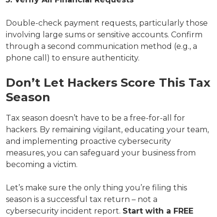
Double-check payment requests, particularly those
involving large sums or sensitive accounts. Confirm
through a second communication method (e.g., a
phone call) to ensure authenticity.
Don’t Let Hackers Score This Tax
Season
Tax season doesn’t have to be a free-for-all for
hackers. By remaining vigilant, educating your team,
and implementing proactive cybersecurity
measures, you can safeguard your business from
becoming a victim.
Let’s make sure the only thing you’re filing this
season is a successful tax return – not a
cybersecurity incident report.
Start with a FREE