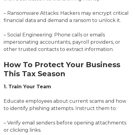
– Ransomware Attacks: Hackers may encrypt critical
financial data and demand a ransom to unlock it.
– Social Engineering: Phone calls or emails
impersonating accountants, payroll providers, or
other trusted contacts to extract information.
How To Protect Your Business
This Tax Season
1. Train Your Team
Educate employees about current scams and how
to identify phishing attempts. Instruct them to:
– Verify email senders before opening attachments
or clicking links.