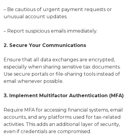
– Be cautious of urgent payment requests or
unusual account updates.
– Report suspicious emails immediately.
2. Secure Your Communications
Ensure that all data exchanges are encrypted,
especially when sharing sensitive tax documents.
Use secure portals or file-sharing tools instead of
email whenever possible.
3. Implement Multifactor Authentication (MFA)
Require MFA for accessing financial systems, email
accounts, and any platforms used for tax-related
activities. This adds an additional layer of security,
even if credentials are compromised.