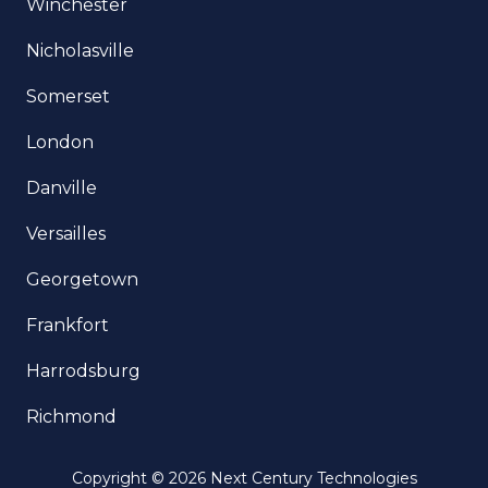
Winchester
Nicholasville
Somerset
London
Danville
Versailles
Georgetown
Frankfort
Harrodsburg
Richmond
Copyright
© 2026 Next Century Technologies