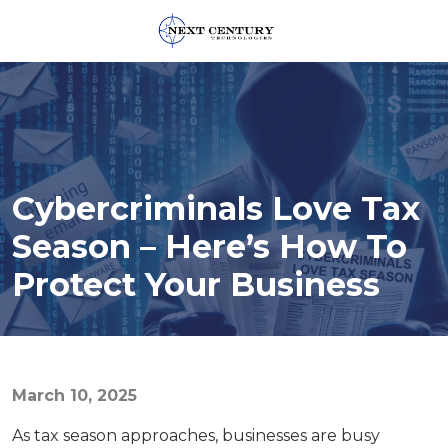
859-
245-
0582
Next
Century
Technologies
Cybercriminals Love Tax
1795
Alysheba
Season – Here’s How To
Way
Protect Your Business
Unit
5104,
Lexington,
KY
40509
March 10, 2025
Varied
As tax season approaches, businesses are busy