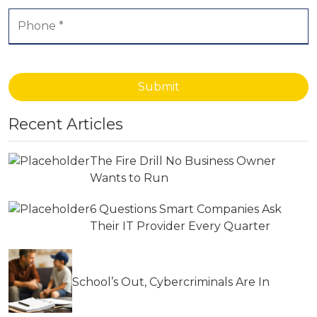
Submit
Recent Articles
The Fire Drill No Business Owner
Wants to Run
6 Questions Smart Companies Ask
Their IT Provider Every Quarter
School’s Out, Cybercriminals Are In