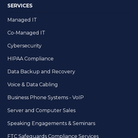
SERVICES
Managed IT
Co-Managed IT
Cybersecurity
HIPAA Compliance
Data Backup and Recovery
Voice & Data Cabling
Business Phone Systems - VoIP
Server and Computer Sales
Speaking Engagements & Seminars
FTC Safeguards Compliance Services