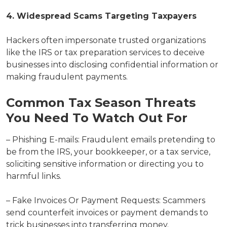
4. Widespread Scams Targeting Taxpayers
Hackers often impersonate trusted organizations
like the IRS or tax preparation services to deceive
businesses into disclosing confidential information or
making fraudulent payments.
Common Tax Season Threats
You Need To Watch Out For
– Phishing E-mails: Fraudulent emails pretending to
be from the IRS, your bookkeeper, or a tax service,
soliciting sensitive information or directing you to
harmful links.
– Fake Invoices Or Payment Requests: Scammers
send counterfeit invoices or payment demands to
trick businesses into transferring money.