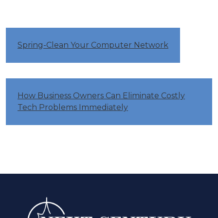
Spring-Clean Your Computer Network
How Business Owners Can Eliminate Costly
Tech Problems Immediately