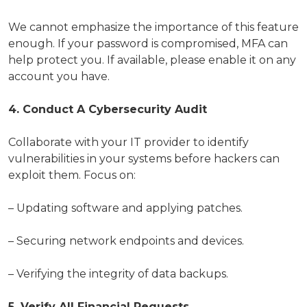
We cannot emphasize the importance of this feature
enough. If your password is compromised, MFA can
help protect you. If available, please enable it on any
account you have.
4. Conduct A Cybersecurity Audit
Collaborate with your IT provider to identify
vulnerabilities in your systems before hackers can
exploit them. Focus on:
– Updating software and applying patches.
– Securing network endpoints and devices.
– Verifying the integrity of data backups.
5. Verify All Financial Requests