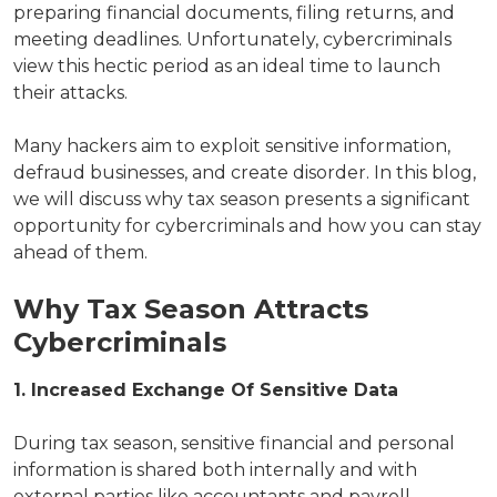
preparing financial documents, filing returns, and
meeting deadlines. Unfortunately, cybercriminals
view this hectic period as an ideal time to launch
their attacks.
Many hackers aim to exploit sensitive information,
defraud businesses, and create disorder. In this blog,
we will discuss why tax season presents a significant
opportunity for cybercriminals and how you can stay
ahead of them.
Why Tax Season Attracts
Cybercriminals
1. Increased Exchange Of Sensitive Data
During tax season, sensitive financial and personal
information is shared both internally and with
external parties like accountants and payroll