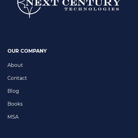
OUR COMPANY
About
Contact
Blog
Books
MSA