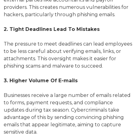
providers. This creates numerous vulnerabilities for
hackers, particularly through phishing emails.
2. Tight Deadlines Lead To Mistakes
The pressure to meet deadlines can lead employees
to be less careful about verifying emails, links, or
attachments. This oversight makes it easier for
phishing scams and malware to succeed.
3. Higher Volume Of E-mails
Businesses receive a large number of emails related
to forms, payment requests, and compliance
updates during tax season. Cybercriminals take
advantage of this by sending convincing phishing
emails that appear legitimate, aiming to capture
sensitive data.