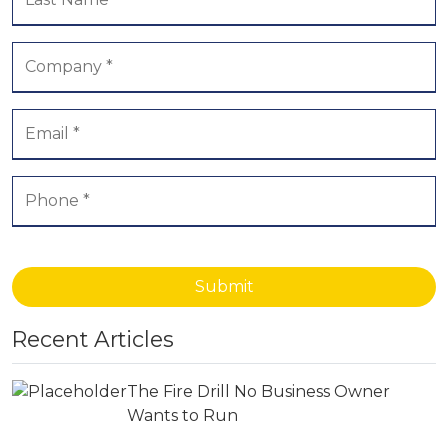
Submit
Recent Articles
The Fire Drill No Business Owner
Wants to Run