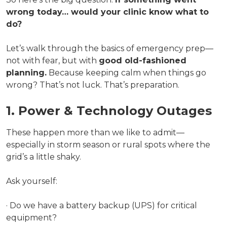
wrong today… would your clinic know what to
do?
Let’s walk through the basics of emergency prep—
not with fear, but with
good old-fashioned
planning.
Because keeping calm when things go
wrong? That’s not luck. That’s preparation.
1. Power & Technology Outages
These happen more than we like to admit—
especially in storm season or rural spots where the
grid’s a little shaky.
Ask yourself:
· Do we have a battery backup (UPS) for critical
equipment?