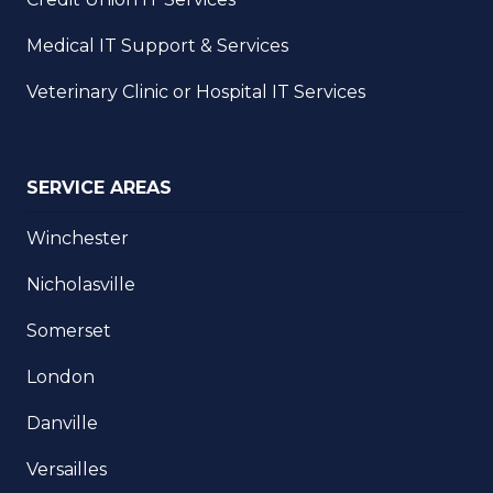
Medical IT Support & Services
Veterinary Clinic or Hospital IT Services
SERVICE AREAS
Winchester
Nicholasville
Somerset
London
Danville
Versailles