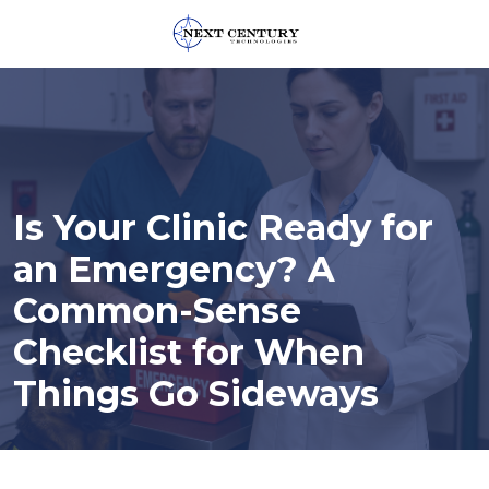
859-
245-
0582
Next
Century
Technologies
Is Your Clinic Ready for
1795
Alysheba
an Emergency? A
Way
Common-Sense
Unit
5104,
Checklist for When
Lexington,
Things Go Sideways
KY
40509
Varied