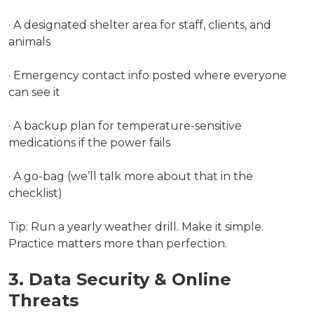
· A designated shelter area for staff, clients, and
animals
· Emergency contact info posted where everyone
can see it
· A backup plan for temperature-sensitive
medications if the power fails
· A go-bag (we’ll talk more about that in the
checklist)
Tip: Run a yearly weather drill. Make it simple.
Practice matters more than perfection.
3. Data Security & Online
Threats