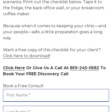
scenarios. Print out the checklist below. Tape it to
the fridge, the back office wall, or your breakroom
coffee maker.
Because when it comes to keeping your clinic—and
your people—safe, a little preparation goes a long
way.
Want a free copy of this checklist for your client?
Click here to download
!
Click Here
Or Give Us A Call At
859-245-0582
To
Book Your FREE Discovery Call
Book a Free Consult