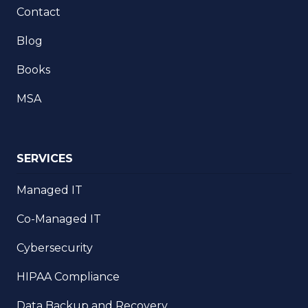
Contact
Blog
Books
MSA
SERVICES
Managed IT
Co-Managed IT
Cybersecurity
HIPAA Compliance
Data Backup and Recovery