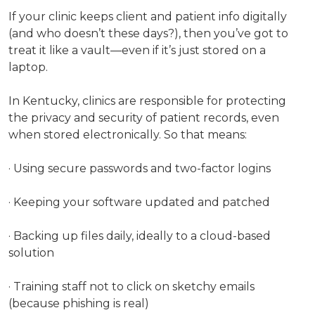
If your clinic keeps client and patient info digitally
(and who doesn’t these days?), then you’ve got to
treat it like a vault—even if it’s just stored on a
laptop.
In Kentucky, clinics are responsible for protecting
the privacy and security of patient records, even
when stored electronically. So that means:
· Using secure passwords and two-factor logins
· Keeping your software updated and patched
· Backing up files daily, ideally to a cloud-based
solution
· Training staff not to click on sketchy emails
(because phishing is real)