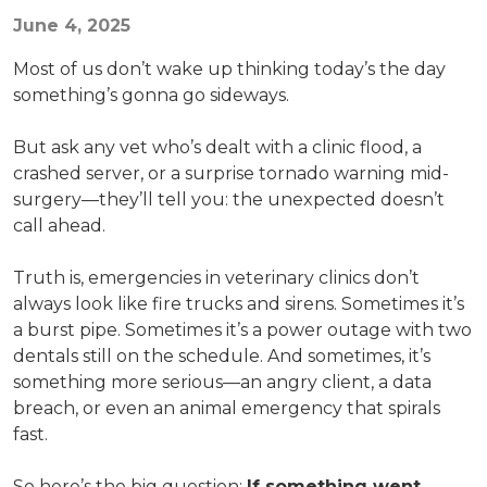
June 4, 2025
Most of us don’t wake up thinking today’s the day
something’s gonna go sideways.
But ask any vet who’s dealt with a clinic flood, a
crashed server, or a surprise tornado warning mid-
surgery—they’ll tell you: the unexpected doesn’t
call ahead.
Truth is, emergencies in veterinary clinics don’t
always look like fire trucks and sirens. Sometimes it’s
a burst pipe. Sometimes it’s a power outage with two
dentals still on the schedule. And sometimes, it’s
something more serious—an angry client, a data
breach, or even an animal emergency that spirals
fast.
So here’s the big question:
If something went