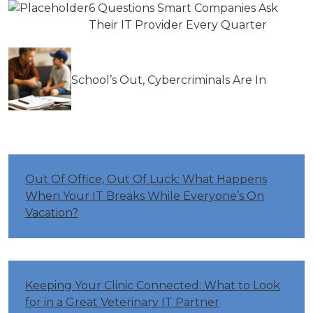
6 Questions Smart Companies Ask
Their IT Provider Every Quarter
School’s Out, Cybercriminals Are In
Out Of Office, Out Of Luck: What Happens
When Your IT Breaks While Everyone’s On
Vacation?
Keeping Your Clinic Connected: What to Look
for in a Great Veterinary IT Partner