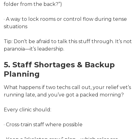
folder from the back?”)
· A way to lock rooms or control flow during tense
situations
Tip: Don’t be afraid to talk this stuff through. It’s not
paranoia—it’s leadership.
5. Staff Shortages & Backup
Planning
What happens if two techs call out, your relief vet’s
running late, and you’ve got a packed morning?
Every clinic should:
· Cross-train staff where possible