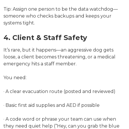
Tip: Assign one person to be the data watchdog—
someone who checks backups and keeps your
systems tight.
4. Client & Staff Safety
It’s rare, but it happens—an aggressive dog gets
loose, a client becomes threatening, or a medical
emergency hits a staff member.
You need:
· A clear evacuation route (posted and reviewed)
· Basic first aid supplies and AED if possible
· A code word or phrase your team can use when
they need quiet help (“Hey, can you grab the blue