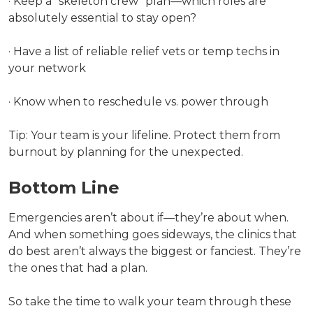
· Keep a “skeleton crew” plan—which roles are
absolutely essential to stay open?
· Have a list of reliable relief vets or temp techs in
your network
· Know when to reschedule vs. power through
Tip: Your team is your lifeline. Protect them from
burnout by planning for the unexpected.
Bottom Line
Emergencies aren’t about if—they’re about when.
And when something goes sideways, the clinics that
do best aren’t always the biggest or fanciest. They’re
the ones that had a plan.
So take the time to walk your team through these