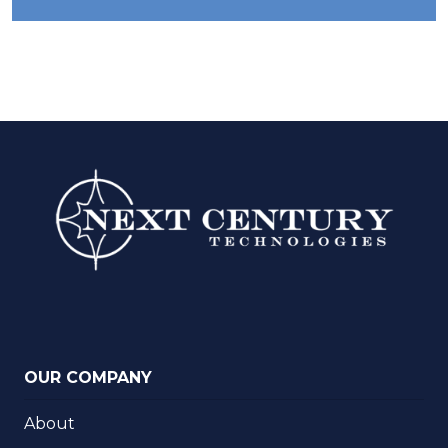
OUR COMPANY
About