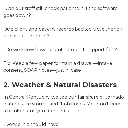
· Can our staff still check patients in if the software
goes down?
· Are client and patient records backed up, either off-
site or to the cloud?
· Do we know how to contact our IT support fast?
Tip: Keep a few paper forms in a drawer—intake,
consent, SOAP notes—just in case.
2. Weather & Natural Disasters
In Central Kentucky, we see our fair share of tornado
watches, ice storms, and flash floods. You don’t need
a bunker, but you do need a plan.
Every clinic should have: