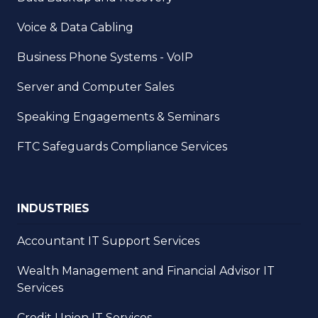
Voice & Data Cabling
Business Phone Systems - VoIP
Server and Computer Sales
Speaking Engagements & Seminars
FTC Safeguards Compliance Services
INDUSTRIES
Accountant IT Support Services
Wealth Management and Financial Advisor IT
Services
Credit Union IT Services