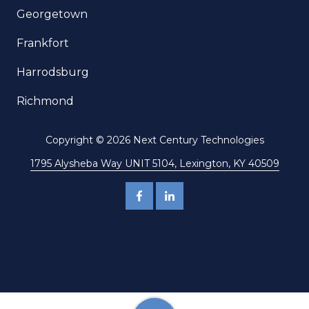
Georgetown
Frankfort
Harrodsburg
Richmond
Copyright
© 2026 Next Century Technologies
1795 Alysheba Way UNIT 5104, Lexington, KY 40509