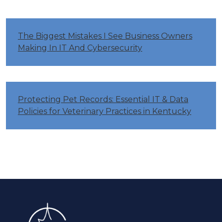
The Biggest Mistakes I See Business Owners
Making In IT And Cybersecurity
Protecting Pet Records: Essential IT & Data
Policies for Veterinary Practices in Kentucky