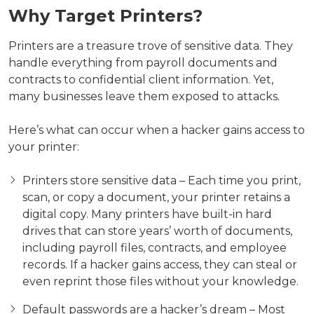
Why Target Printers?
Printers are a treasure trove of sensitive data. They
handle everything from payroll documents and
contracts to confidential client information. Yet,
many businesses leave them exposed to attacks.
Here’s what can occur when a hacker gains access to
your printer:
Printers store sensitive data – Each time you print,
scan, or copy a document, your printer retains a
digital copy. Many printers have built-in hard
drives that can store years’ worth of documents,
including payroll files, contracts, and employee
records. If a hacker gains access, they can steal or
even reprint those files without your knowledge.
Default passwords are a hacker’s dream – Most