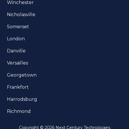
Winchester
Nicholasville
Somerset
London
Danville
Versailles
Georgetown
Frankfort
Harrodsburg
Richmond
Copyright
© 2026 Next Century Technologies