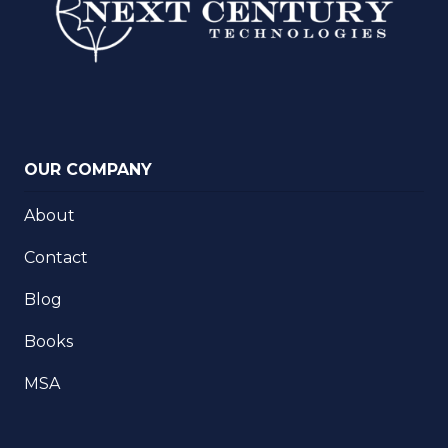
OUR COMPANY
About
Contact
Blog
Books
MSA