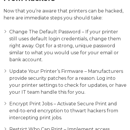
Now that you’re aware that printers can be hacked,
here are immediate steps you should take:
Change The Default Password – If your printer
still uses default login credentials, change them
right away. Opt for a strong, unique password
similar to what you would use for your email or
bank account.
Update Your Printer’s Firmware – Manufacturers
provide security patches for a reason. Log into
your printer settings to check for updates, or have
your IT team handle this for you.
Encrypt Print Jobs – Activate Secure Print and
end-to-end encryption to thwart hackers from
intercepting print jobs.
Restrict Who Can Print – Implement access