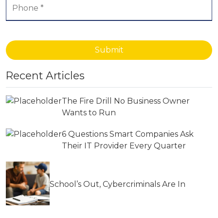
Submit
Recent Articles
The Fire Drill No Business Owner
Wants to Run
6 Questions Smart Companies Ask
Their IT Provider Every Quarter
School’s Out, Cybercriminals Are In