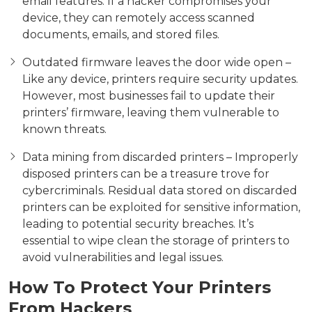
email features. If a hacker compromises your
device, they can remotely access scanned
documents, emails, and stored files.
Outdated firmware leaves the door wide open –
Like any device, printers require security updates.
However, most businesses fail to update their
printers’ firmware, leaving them vulnerable to
known threats.
Data mining from discarded printers – Improperly
disposed printers can be a treasure trove for
cybercriminals. Residual data stored on discarded
printers can be exploited for sensitive information,
leading to potential security breaches. It’s
essential to wipe clean the storage of printers to
avoid vulnerabilities and legal issues.
How To Protect Your Printers
From Hackers