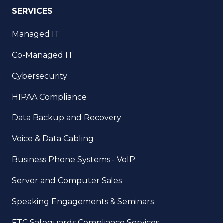
SERVICES
Managed IT
Co-Managed IT
Cybersecurity
HIPAA Compliance
Data Backup and Recovery
Voice & Data Cabling
Business Phone Systems - VoIP
Server and Computer Sales
Speaking Engagements & Seminars
FTC Safeguards Compliance Services