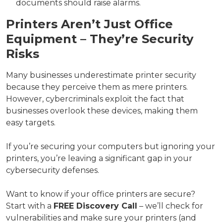
documents should raise alarms.
Printers Aren’t Just Office
Equipment – They’re Security
Risks
Many businesses underestimate printer security
because they perceive them as mere printers.
However, cybercriminals exploit the fact that
businesses overlook these devices, making them
easy targets.
If you’re securing your computers but ignoring your
printers, you’re leaving a significant gap in your
cybersecurity defenses.
Want to know if your office printers are secure?
Start with a
FREE Discovery Call
– we’ll check for
vulnerabilities and make sure your printers (and