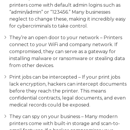
printers come with default admin logins such as
“admin/admin” or “123456.” Many businesses
neglect to change these, making it incredibly easy
for cybercriminals to take control.
They’re an open door to your network – Printers
connect to your WiFi and company network. If
compromised, they can serve as a gateway for
installing malware or ransomware or stealing data
from other devices.
Print jobs can be intercepted – If your print jobs
lack encryption, hackers can intercept documents
before they reach the printer. This means
confidential contracts, legal documents, and even
medical records could be exposed.
They can spy on your business – Many modern
printers come with built-in storage and scan-to-