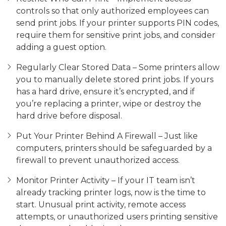
controls so that only authorized employees can
send print jobs. If your printer supports PIN codes,
require them for sensitive print jobs, and consider
adding a guest option.
Regularly Clear Stored Data – Some printers allow
you to manually delete stored print jobs. If yours
has a hard drive, ensure it’s encrypted, and if
you’re replacing a printer, wipe or destroy the
hard drive before disposal.
Put Your Printer Behind A Firewall – Just like
computers, printers should be safeguarded by a
firewall to prevent unauthorized access.
Monitor Printer Activity – If your IT team isn’t
already tracking printer logs, now is the time to
start. Unusual print activity, remote access
attempts, or unauthorized users printing sensitive