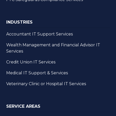
INDUSTRIES
Accountant IT Support Services
Wealth Management and Financial Advisor IT
Services
Credit Union IT Services
Medical IT Support & Services
Veterinary Clinic or Hospital IT Services
SERVICE AREAS