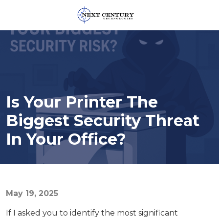
859-
245-
0582
Next
Century
Technologies
Is Your Printer The
1795
Alysheba
Biggest Security Threat
Way
In Your Office?
Unit
5104,
Lexington,
KY
40509
May 19, 2025
Varied
If I asked you to identify the most significant