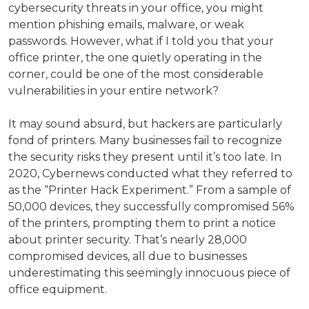
cybersecurity threats in your office, you might
mention phishing emails, malware, or weak
passwords. However, what if I told you that your
office printer, the one quietly operating in the
corner, could be one of the most considerable
vulnerabilities in your entire network?
It may sound absurd, but hackers are particularly
fond of printers. Many businesses fail to recognize
the security risks they present until it’s too late. In
2020, Cybernews conducted what they referred to
as the “Printer Hack Experiment.” From a sample of
50,000 devices, they successfully compromised 56%
of the printers, prompting them to print a notice
about printer security. That’s nearly 28,000
compromised devices, all due to businesses
underestimating this seemingly innocuous piece of
office equipment.