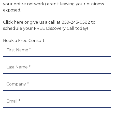
your entire network) aren’t leaving your business
exposed.
Click here
or give us a call at
859-245-0582
to
schedule your FREE Discovery Call today!
Book a Free Consult