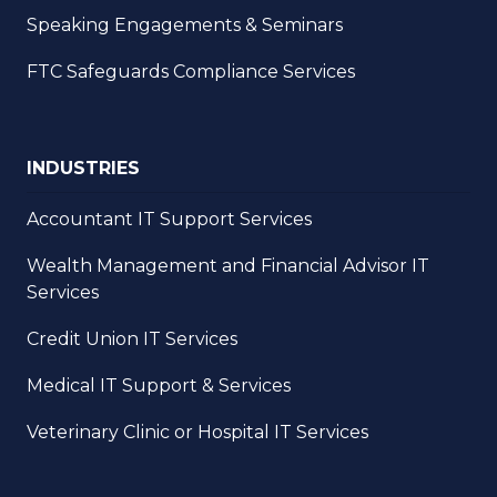
Speaking Engagements & Seminars
FTC Safeguards Compliance Services
INDUSTRIES
Accountant IT Support Services
Wealth Management and Financial Advisor IT
Services
Credit Union IT Services
Medical IT Support & Services
Veterinary Clinic or Hospital IT Services