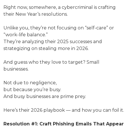
Right now, somewhere, a cybercriminal is crafting
their New Year’s resolutions.
Unlike you, they’re not focusing on “self-care” or
“work-life balance.”
They’re analyzing their 2025 successes and
strategizing on stealing more in 2026.
And guess who they love to target? Small
businesses.
Not due to negligence,
but because you’re busy.
And busy businesses are prime prey.
Here’s their 2026 playbook — and how you can foil it.
Resolution #1: Craft Phishing Emails That Appear