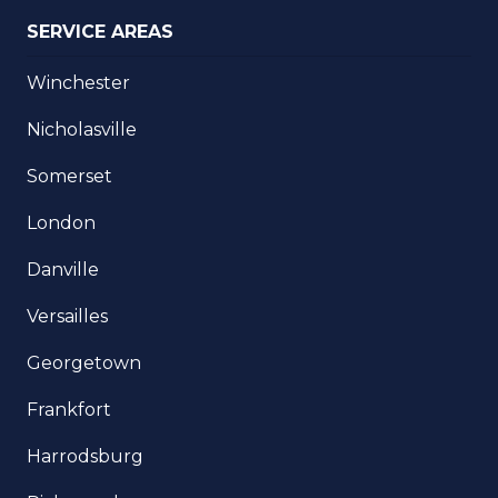
SERVICE AREAS
Winchester
Nicholasville
Somerset
London
Danville
Versailles
Georgetown
Frankfort
Harrodsburg