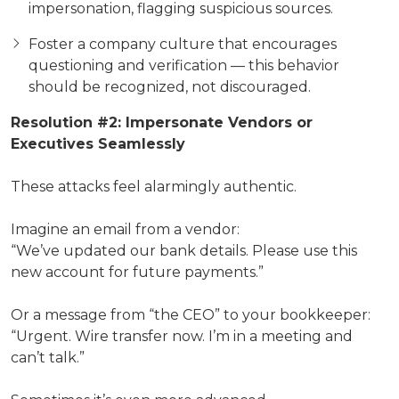
impersonation, flagging suspicious sources.
Foster a company culture that encourages
questioning and verification — this behavior
should be recognized, not discouraged.
Resolution #2: Impersonate Vendors or
Executives Seamlessly
These attacks feel alarmingly authentic.
Imagine an email from a vendor:
“We’ve updated our bank details. Please use this
new account for future payments.”
Or a message from “the CEO” to your bookkeeper:
“Urgent. Wire transfer now. I’m in a meeting and
can’t talk.”