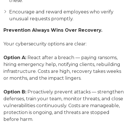
these.
Encourage and reward employees who verify
unusual requests promptly.
Prevention Always Wins Over Recovery.
Your cybersecurity options are clear:
Option A:
React after a breach — paying ransoms,
hiring emergency help, notifying clients, rebuilding
infrastructure. Costs are high, recovery takes weeks
or months, and the impact lingers.
Option B:
Proactively prevent attacks — strengthen
defenses, train your team, monitor threats, and close
vulnerabilities continuously. Costs are manageable,
protection is ongoing, and threats are stopped
before harm.