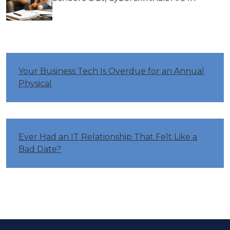
Your Business Tech Is Overdue for an Annual
Physical
Ever Had an IT Relationship That Felt Like a
Bad Date?