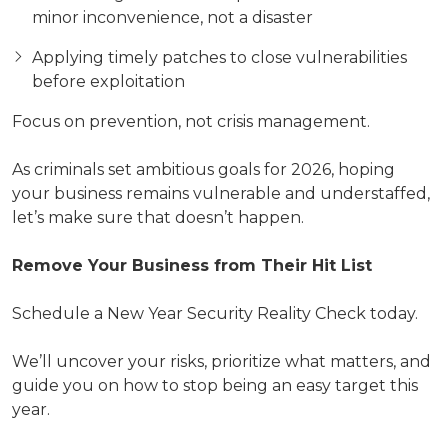
minor inconvenience, not a disaster
Applying timely patches to close vulnerabilities
before exploitation
Focus on prevention, not crisis management.
As criminals set ambitious goals for 2026, hoping
your business remains vulnerable and understaffed,
let’s make sure that doesn’t happen.
Remove Your Business from Their Hit List
Schedule a New Year Security Reality Check today.
We’ll uncover your risks, prioritize what matters, and
guide you on how to stop being an easy target this
year.