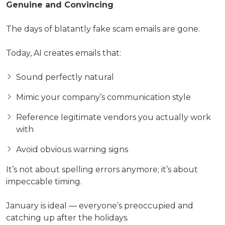
Genuine and Convincing
The days of blatantly fake scam emails are gone.
Today, AI creates emails that:
Sound perfectly natural
Mimic your company’s communication style
Reference legitimate vendors you actually work
with
Avoid obvious warning signs
It’s not about spelling errors anymore; it’s about
impeccable timing.
January is ideal — everyone’s preoccupied and
catching up after the holidays.