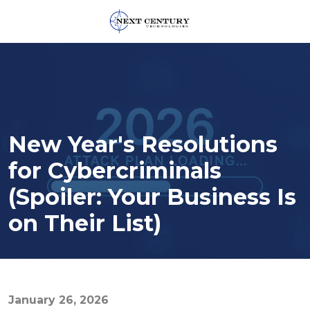
859-
245-
0582
Next
Century
Technologies
New Year's Resolutions
1795
Alysheba
for Cybercriminals
Way
(Spoiler: Your Business Is
Unit
5104,
on Their List)
Lexington,
KY
40509
Varied
January 26, 2026