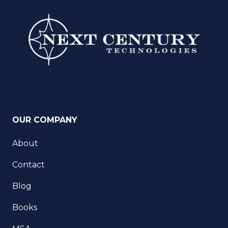
OUR COMPANY
About
Contact
Blog
Books