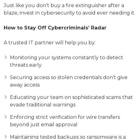
Just like you don’t buy a fire extinguisher after a
blaze, invest in cybersecurity to avoid ever needing it.
How to Stay Off Cybercriminals’ Radar
A trusted IT partner will help you by:
Monitoring your systems constantly to detect
threats early
Securing access so stolen credentials don’t give
away access
Educating your team on sophisticated scams that
evade traditional warnings
Enforcing strict verification for wire transfers
beyond just email approval
Maintaining tested backups so ransomware is a