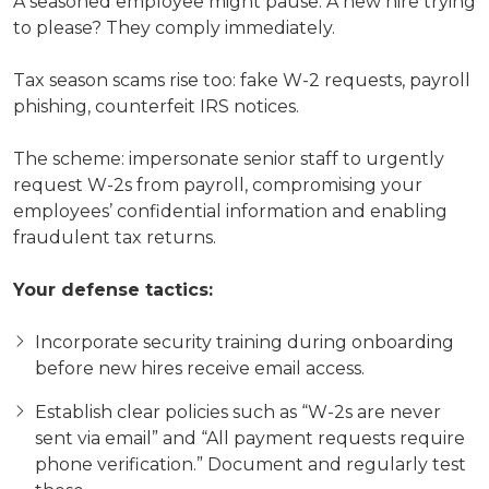
A seasoned employee might pause. A new hire trying
to please? They comply immediately.
Tax season scams rise too: fake W-2 requests, payroll
phishing, counterfeit IRS notices.
The scheme: impersonate senior staff to urgently
request W-2s from payroll, compromising your
employees’ confidential information and enabling
fraudulent tax returns.
Your defense tactics:
Incorporate security training during onboarding
before new hires receive email access.
Establish clear policies such as “W-2s are never
sent via email” and “All payment requests require
phone verification.” Document and regularly test