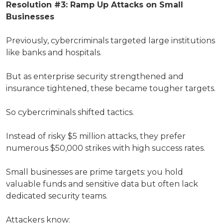
Resolution #3: Ramp Up Attacks on Small
Businesses
Previously, cybercriminals targeted large institutions
like banks and hospitals.
But as enterprise security strengthened and
insurance tightened, these became tougher targets.
So cybercriminals shifted tactics.
Instead of risky $5 million attacks, they prefer
numerous $50,000 strikes with high success rates.
Small businesses are prime targets: you hold
valuable funds and sensitive data but often lack
dedicated security teams.
Attackers know: