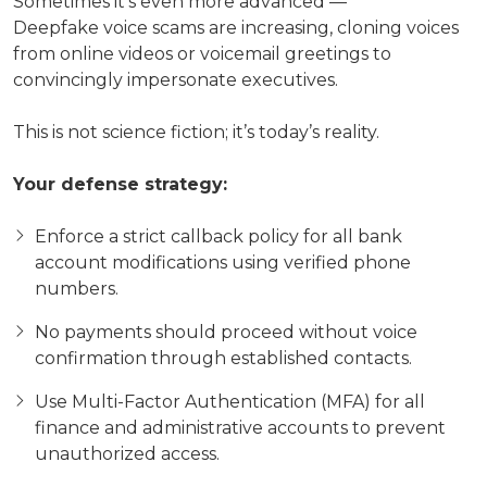
Sometimes it’s even more advanced —
Deepfake voice scams are increasing, cloning voices
from online videos or voicemail greetings to
convincingly impersonate executives.
This is not science fiction; it’s today’s reality.
Your defense strategy:
Enforce a strict callback policy for all bank
account modifications using verified phone
numbers.
No payments should proceed without voice
confirmation through established contacts.
Use Multi-Factor Authentication (MFA) for all
finance and administrative accounts to prevent
unauthorized access.