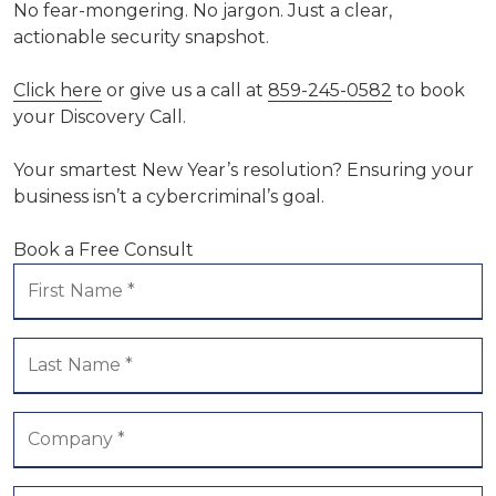
No fear-mongering. No jargon. Just a clear,
actionable security snapshot.
Click here
or give us a call at
859-245-0582
to book
your Discovery Call.
Your smartest New Year’s resolution? Ensuring your
business isn’t a cybercriminal’s goal.
Book a Free Consult