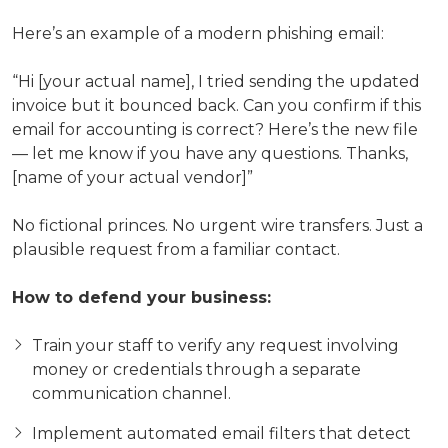
Here’s an example of a modern phishing email:
“Hi [your actual name], I tried sending the updated
invoice but it bounced back. Can you confirm if this
email for accounting is correct? Here’s the new file
— let me know if you have any questions. Thanks,
[name of your actual vendor]”
No fictional princes. No urgent wire transfers. Just a
plausible request from a familiar contact.
How to defend your business:
Train your staff to verify any request involving
money or credentials through a separate
communication channel.
Implement automated email filters that detect