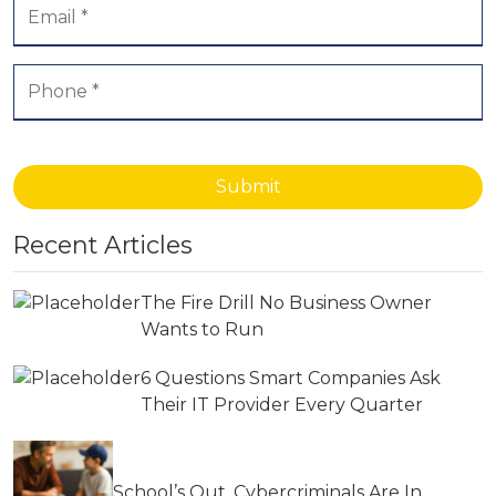
Submit
Recent Articles
The Fire Drill No Business Owner
Wants to Run
6 Questions Smart Companies Ask
Their IT Provider Every Quarter
School’s Out, Cybercriminals Are In