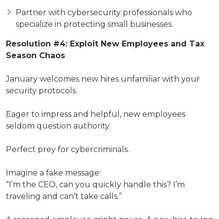
Partner with cybersecurity professionals who
specialize in protecting small businesses.
Resolution #4: Exploit New Employees and Tax
Season Chaos
January welcomes new hires unfamiliar with your
security protocols.
Eager to impress and helpful, new employees
seldom question authority.
Perfect prey for cybercriminals.
Imagine a fake message:
“I’m the CEO, can you quickly handle this? I’m
traveling and can’t take calls.”