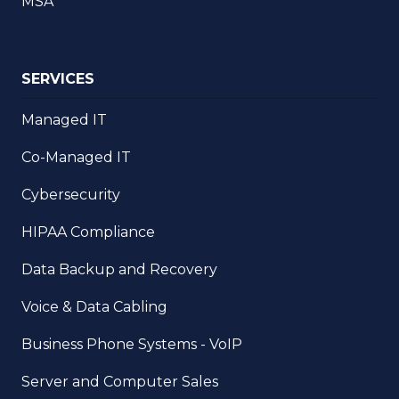
MSA
SERVICES
Managed IT
Co-Managed IT
Cybersecurity
HIPAA Compliance
Data Backup and Recovery
Voice & Data Cabling
Business Phone Systems - VoIP
Server and Computer Sales