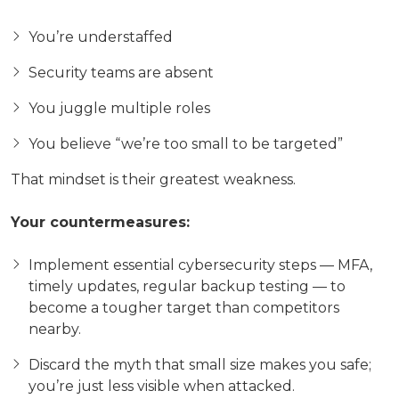
You’re understaffed
Security teams are absent
You juggle multiple roles
You believe “we’re too small to be targeted”
That mindset is their greatest weakness.
Your countermeasures:
Implement essential cybersecurity steps — MFA,
timely updates, regular backup testing — to
become a tougher target than competitors
nearby.
Discard the myth that small size makes you safe;
you’re just less visible when attacked.