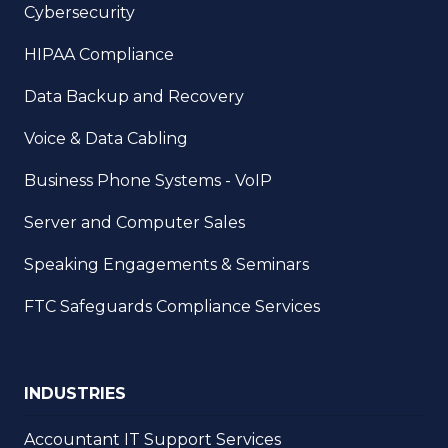
Cybersecurity
HIPAA Compliance
Data Backup and Recovery
Voice & Data Cabling
Business Phone Systems - VoIP
Server and Computer Sales
Speaking Engagements & Seminars
FTC Safeguards Compliance Services
INDUSTRIES
Accountant IT Support Services