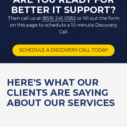
BETTER IT SUPPORT?
Then call us at
(859) 245 0582
or fill out the form
on this page to schedule a 10-minute Discovery
Call.
SCHEDULE A DISCOVERY CALL TODAY
HERE'S WHAT OUR
CLIENTS ARE SAYING
ABOUT OUR SERVICES