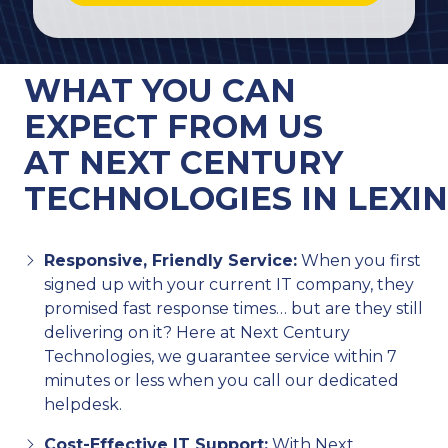
WHAT YOU CAN
EXPECT FROM US
AT NEXT CENTURY
TECHNOLOGIES IN LEXI
Responsive, Friendly Service:
When you first
signed up with your current IT company, they
promised fast response times… but are they still
delivering on it? Here at Next Century
Technologies, we guarantee service within 7
minutes or less when you call our dedicated
helpdesk.
Cost-Effective IT Support:
With Next