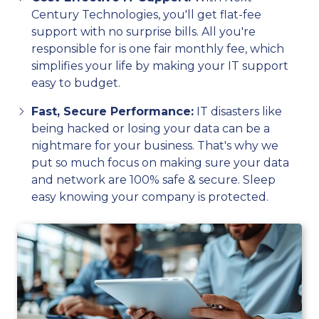
Century Technologies, you'll get flat-fee
support with no surprise bills. All you're
responsible for is one fair monthly fee, which
simplifies your life by making your IT support
easy to budget.
Fast, Secure Performance:
IT disasters like
being hacked or losing your data can be a
nightmare for your business. That's why we
put so much focus on making sure your data
and network are 100% safe & secure. Sleep
easy knowing your company is protected.