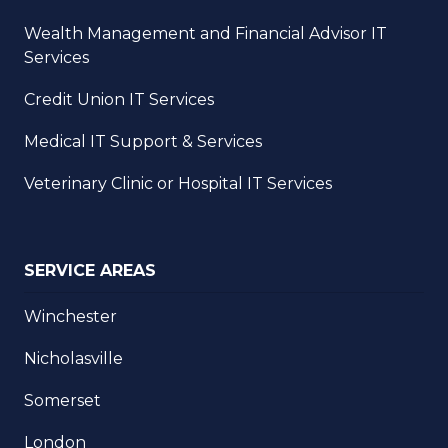
Wealth Management and Financial Advisor IT
Services
Credit Union IT Services
Medical IT Support & Services
Veterinary Clinic or Hospital IT Services
SERVICE AREAS
Winchester
Nicholasville
Somerset
London