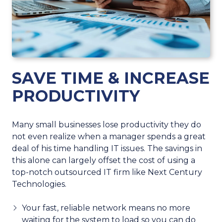
SAVE TIME & INCREASE
PRODUCTIVITY
Many small businesses lose productivity they do
not even realize when a manager spends a great
deal of his time handling IT issues. The savings in
this alone can largely offset the cost of using a
top-notch outsourced IT firm like Next Century
Technologies.
Your fast, reliable network means no more
waiting for the system to load so you can do