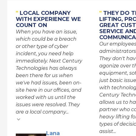
"
LOCAL COMPANY
"
THEY DO T
WITH EXPERIENCE WE
LIFTING, PR
COUNT ON
GREAT CUS
SERVICE AN
When you have an issue,
COMMUNICA
which could be a breach
Our employee
or other type of cyber
administrators
incident, you need help
They don't hav
immediately. Next Century
agonize over th
Technologies has always
equipment, sof
been there for us when
just basic issu
we've had issues, been on-
with technolog
site here in our offices, and
Century Techn
worked with us until the
allows us to h
issues were resolved. They
partner who c
are a local company...
heavy lifting f
types of decis
assist...
Testimonial inse
Lana