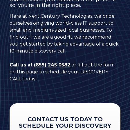
so, you’re in the right place.
Here at Next Century Technologies, we pride
ourselves on giving world-class IT support to
small and medium-sized local businesses. To
find out if we are a good fit, we recommend
you get started by taking advantage of a quick
10-minute discovery call.
Call us at
(859) 245 0582
or fill out the form
on this page to schedule your DISCOVERY
CALL today.
CONTACT US TODAY TO
SCHEDULE YOUR DISCOVERY