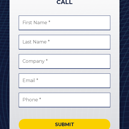
CALL
SUBMIT