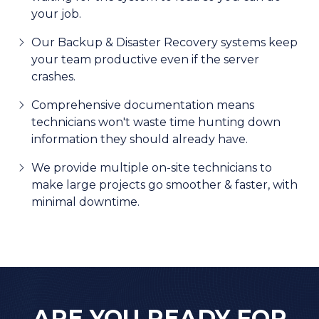
your job.
Our Backup & Disaster Recovery systems keep
your team productive even if the server
crashes.
Comprehensive documentation means
technicians won't waste time hunting down
information they should already have.
We provide multiple on-site technicians to
make large projects go smoother & faster, with
minimal downtime.
ARE YOU READY FOR