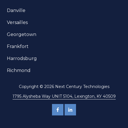
Danville
Versailles
Georgetown
Frankfort
Harrodsburg
Richmond
Copyright
© 2026 Next Century Technologies
1795 Alysheba Way UNIT 5104, Lexington, KY 40509