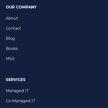
OUR COMPANY
About
Contact
Blog
Books
MSA
SERVICES
Managed IT
Co-Managed IT