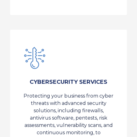
CYBERSECURITY SERVICES
Protecting your business from cyber
threats with advanced security
solutions, including firewalls,
antivirus software, pentests, risk
assessments, vulnerability scans, and
continuous monitoring, to