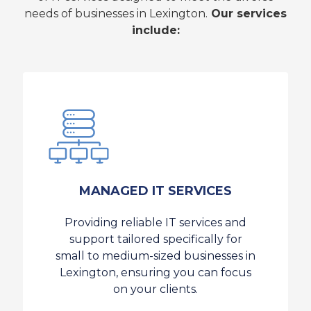
needs of businesses in Lexington.
Our services
include:
MANAGED IT SERVICES
Providing reliable IT services and
support tailored specifically for
small to medium-sized businesses in
Lexington, ensuring you can focus
on your clients.