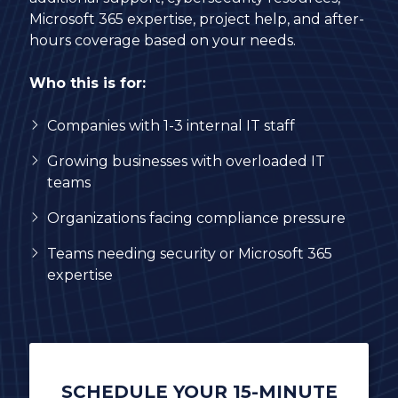
Microsoft 365 expertise, project help, and after-
hours coverage based on your needs.
Who this is for:
Companies with 1-3 internal IT staff
Growing businesses with overloaded IT
teams
Organizations facing compliance pressure
Teams needing security or Microsoft 365
expertise
SCHEDULE YOUR 15-MINUTE