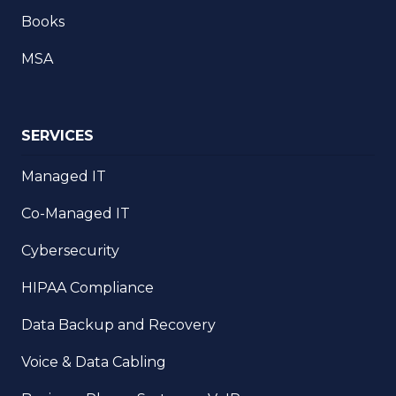
Books
MSA
SERVICES
Managed IT
Co-Managed IT
Cybersecurity
HIPAA Compliance
Data Backup and Recovery
Voice & Data Cabling