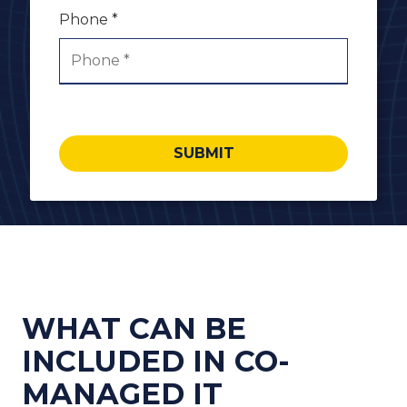
Phone *
SUBMIT
WHAT CAN BE
INCLUDED IN CO-
MANAGED IT