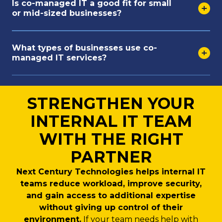
Is co-managed IT a good fit for small
or mid-sized businesses?
What types of businesses use co-
managed IT services?
STRENGTHEN YOUR
INTERNAL IT TEAM
WITH THE RIGHT
PARTNER
Next Century Technologies helps internal IT
teams reduce workload, improve security,
and gain access to additional expertise
without giving up control of their
environment.
If your team needs help with