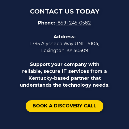
CONTACT US TODAY
Phone:
(859) 245-0582
Address:
1795 Alysheba Way UNIT 5104,
Lexington, KY 40509
Support your company with
reliable, secure IT services from a
Kentucky-based partner that
understands the technology needs.
BOOK A DISCOVERY CALL