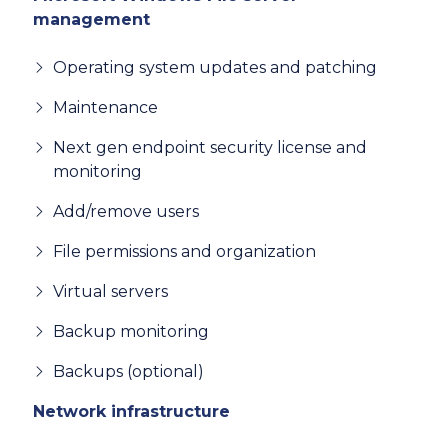
management
Operating system updates and patching
Maintenance
Next gen endpoint security license and
monitoring
Add/remove users
File permissions and organization
Virtual servers
Backup monitoring
Backups (optional)
Network infrastructure