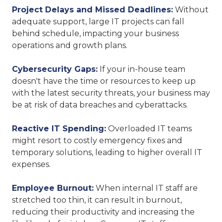
Project Delays and Missed Deadlines:
Without
adequate support, large IT projects can fall
behind schedule, impacting your business
operations and growth plans.
Cybersecurity Gaps:
If your in-house team
doesn't have the time or resources to keep up
with the latest security threats, your business may
be at risk of data breaches and cyberattacks.
Reactive IT Spending:
Overloaded IT teams
might resort to costly emergency fixes and
temporary solutions, leading to higher overall IT
expenses.
Employee Burnout:
When internal IT staff are
stretched too thin, it can result in burnout,
reducing their productivity and increasing the