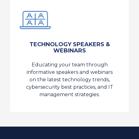
TECHNOLOGY SPEAKERS &
WEBINARS
Educating your team through
informative speakers and webinars
on the latest technology trends,
cybersecurity best practices, and IT
management strategies.