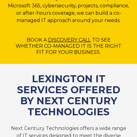
Microsoft 365, cybersecurity, projects, compliance,
or after-hours coverage, we can build a co-
managed IT approach around your needs.
BOOK A
DISCOVERY CALL
TO SEE
WHETHER CO-MANAGED IT IS THE RIGHT
FIT FOR YOUR BUSINESS.
LEXINGTON IT
SERVICES OFFERED
BY NEXT CENTURY
TECHNOLOGIES
Next Century Technologies offers a wide range
of IT services designed to meet the diverse