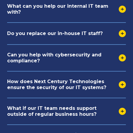
What can you help our internal IT team
with?
Do you replace our in-house IT staff?
Can you help with cybersecurity and
compliance?
How does Next Century Technologies
ensure the security of our IT systems?
What if our IT team needs support
outside of regular business hours?