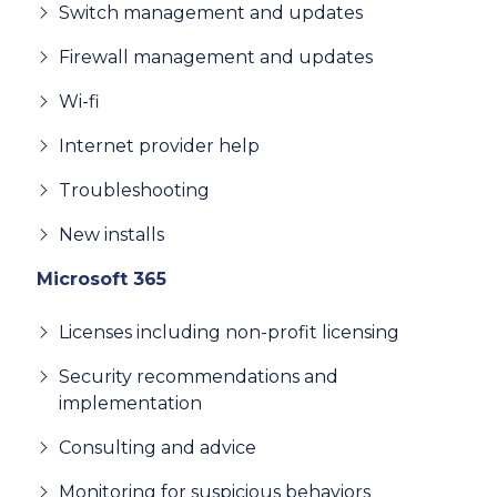
Switch management and updates
Firewall management and updates
Wi-fi
Internet provider help
Troubleshooting
New installs
Microsoft 365
Licenses including non-profit licensing
Security recommendations and
implementation
Consulting and advice
Monitoring for suspicious behaviors