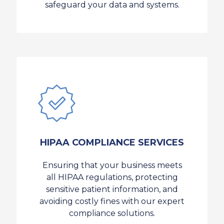
safeguard your data and systems.
HIPAA COMPLIANCE SERVICES
Ensuring that your business meets
all HIPAA regulations, protecting
sensitive patient information, and
avoiding costly fines with our expert
compliance solutions.