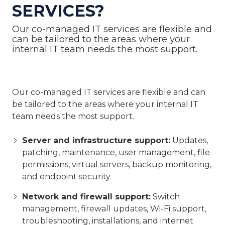
SERVICES?
Our co-managed IT services are flexible and
can be tailored to the areas where your
internal IT team needs the most support.
Our co-managed IT services are flexible and can
be tailored to the areas where your internal IT
team needs the most support.
Server and infrastructure support:
Updates,
patching, maintenance, user management, file
permissions, virtual servers, backup monitoring,
and endpoint security
Network and firewall support:
Switch
management, firewall updates, Wi-Fi support,
troubleshooting, installations, and internet