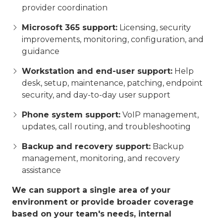
provider coordination
Microsoft 365 support:
Licensing, security
improvements, monitoring, configuration, and
guidance
Workstation and end-user support:
Help
desk, setup, maintenance, patching, endpoint
security, and day-to-day user support
Phone system support:
VoIP management,
updates, call routing, and troubleshooting
Backup and recovery support:
Backup
management, monitoring, and recovery
assistance
We can support a single area of your
environment or provide broader coverage
based on your team's needs, internal