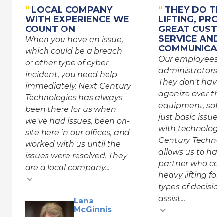
"
LOCAL COMPANY
"
THEY DO T
WITH EXPERIENCE WE
LIFTING, PR
COUNT ON
GREAT CUS
SERVICE AN
When you have an issue,
COMMUNICA
which could be a breach
Our employee
or other type of cyber
administrators
incident, you need help
They don't hav
immediately. Next Century
agonize over th
Technologies has always
equipment, sof
been there for us when
just basic issu
we've had issues, been on-
with technolog
site here in our offices, and
Century Techn
worked with us until the
allows us to h
issues were resolved. They
partner who c
are a local company...
heavy lifting f
types of decis
assist...
Testimonial inse
Lana
McGinnis
Testimonial insert