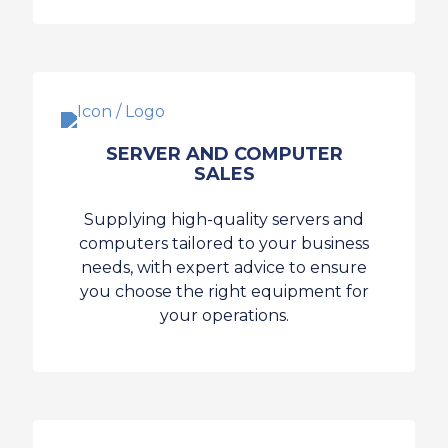
SERVER AND COMPUTER
SALES
Supplying high-quality servers and
computers tailored to your business
needs, with expert advice to ensure
you choose the right equipment for
your operations.