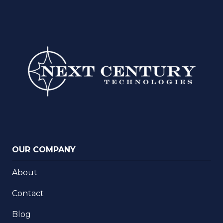
OUR COMPANY
About
Contact
Blog