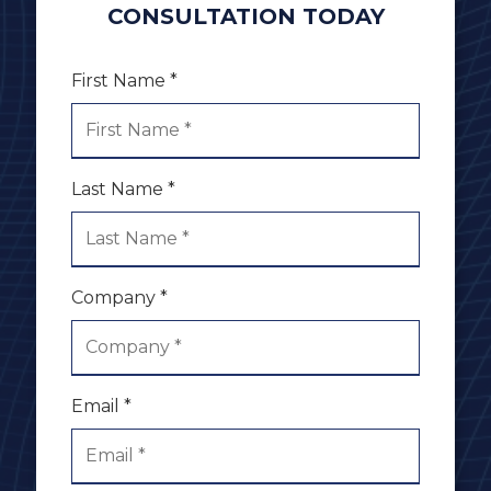
CONSULTATION TODAY
First Name *
Last Name *
Company *
Email *