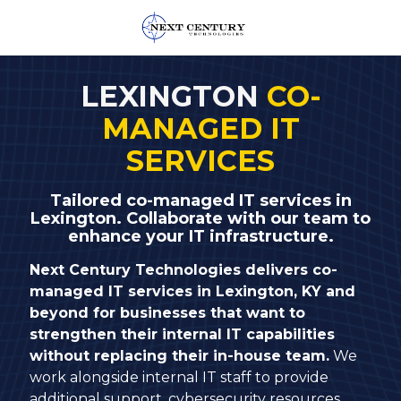
859-
245-
LEXINGTON
CO-
0582
MANAGED IT
Next
Century
SERVICES
Technologies
1795
Tailored co-managed IT services in
Alysheba
Lexington. Collaborate with our team to
Way
enhance your IT infrastructure.
Unit
Next Century Technologies delivers co-
5104,
managed IT services in Lexington, KY and
Lexington,
beyond for businesses that want to
KY
strengthen their internal IT capabilities
40509
without replacing their in-house team.
We
Varied
work alongside internal IT staff to provide
additional support, cybersecurity resources,