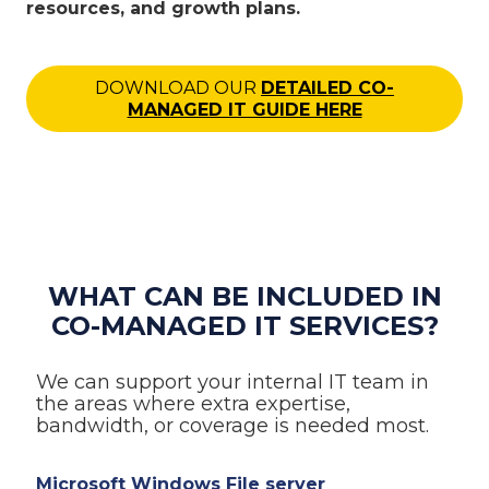
resources, and growth plans.
DOWNLOAD OUR
DETAILED CO-
MANAGED IT GUIDE HERE
WHAT CAN BE INCLUDED IN
CO-MANAGED IT SERVICES?
We can support your internal IT team in
the areas where extra expertise,
bandwidth, or coverage is needed most.
Microsoft Windows File server