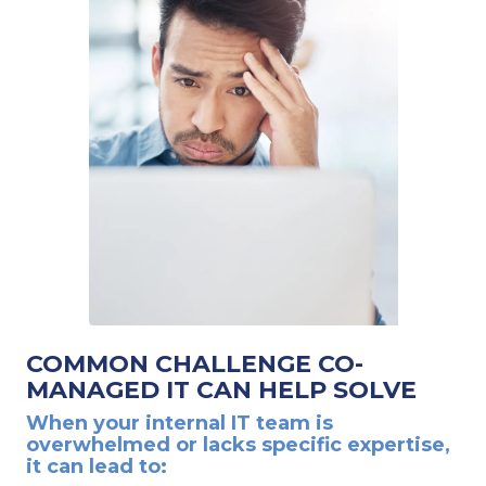
COMMON CHALLENGE CO-
MANAGED IT CAN HELP SOLVE
When your internal IT team is
overwhelmed or lacks specific expertise,
it can lead to: