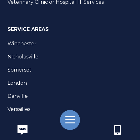
Veterinary Clinic or Hospital IT Services
SERVICE AREAS
Winchester
Nicholasville
Somerset
London
Danville
Versailles
Toggle
Georgetown
Navigation
Frankfort