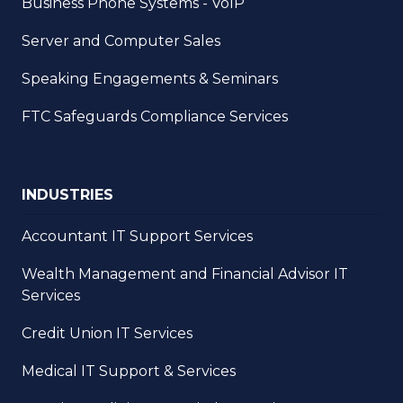
Business Phone Systems - VoIP
Server and Computer Sales
Speaking Engagements & Seminars
FTC Safeguards Compliance Services
INDUSTRIES
Accountant IT Support Services
Wealth Management and Financial Advisor IT
Services
Credit Union IT Services
Medical IT Support & Services