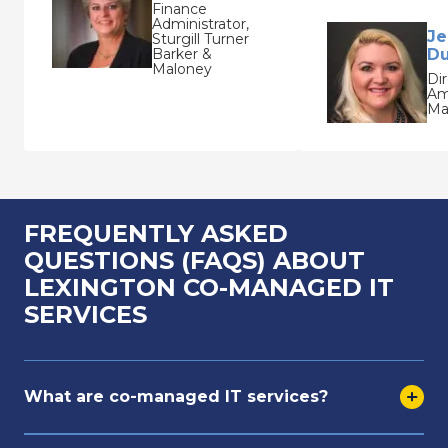
Finance
Administrator,
Je
Sturgill Turner
Barker &
Du
Maloney
Dir
Am
Ma
FREQUENTLY ASKED
QUESTIONS (FAQS) ABOUT
LEXINGTON CO-MANAGED IT
SERVICES
What are co-managed IT services?