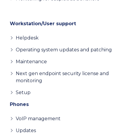
Workstation/User support
Helpdesk
Operating system updates and patching
Maintenance
Next gen endpoint security license and
monitoring
Setup
Phones
VoIP management
Updates