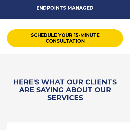
ENDPOINTS MANAGED
SCHEDULE YOUR 15-MINUTE
CONSULTATION
HERE'S WHAT OUR CLIENTS
ARE SAYING ABOUT OUR
SERVICES