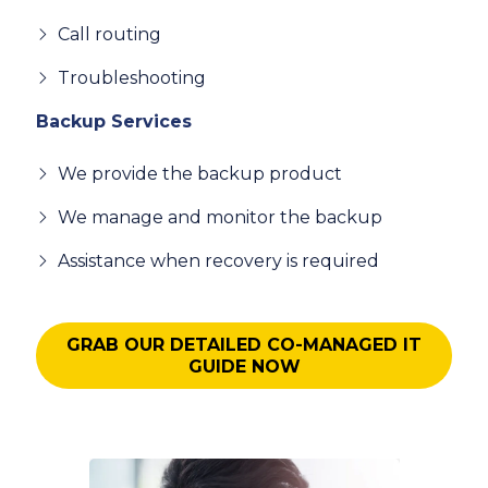
Call routing
Troubleshooting
Backup Services
We provide the backup product
We manage and monitor the backup
Assistance when recovery is required
GRAB OUR DETAILED CO-MANAGED IT
GUIDE NOW