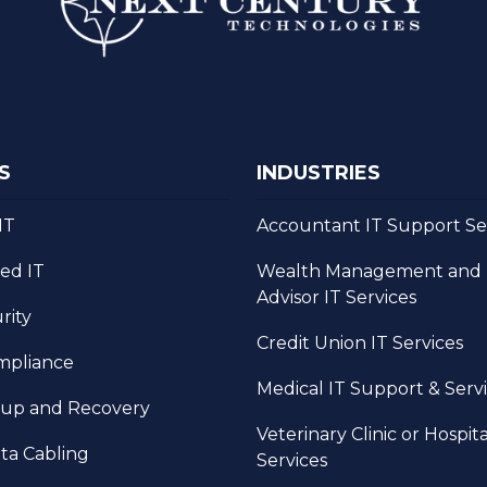
S
INDUSTRIES
IT
Accountant IT Support Se
ed IT
Wealth Management and F
Advisor IT Services
rity
Credit Union IT Services
mpliance
Medical IT Support & Serv
kup and Recovery
Veterinary Clinic or Hospita
ta Cabling
Services