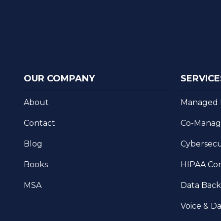
OUR COMPANY
SERVICE
About
Managed 
Contact
Co-Manag
Blog
Cybersecu
Books
HIPAA Co
MSA
Data Bac
Voice & Da