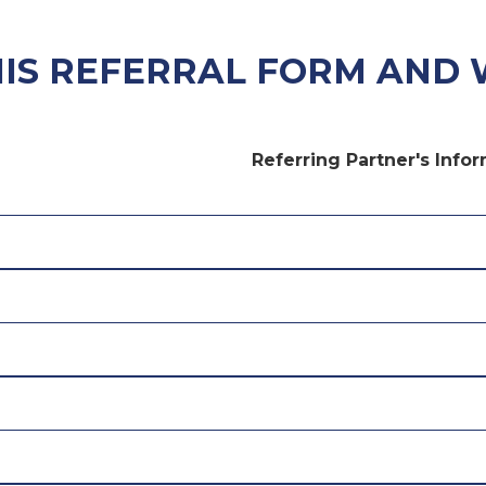
HIS REFERRAL FORM AND 
Referring Partner's Info