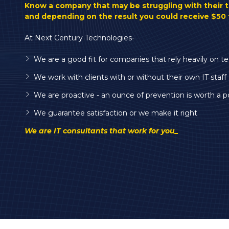
Varied
Know a company that may be struggling with their 
and depending on the result you could receive $50 
At Next Century Technologies-
We are a good fit for companies that rely heavily on t
We work with clients with or without their own IT staff
We are proactive - an ounce of prevention is worth a p
We guarantee satisfaction or we make it right
We are IT consultants that work for you_