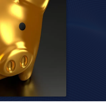
Harrodsburg
Richmond