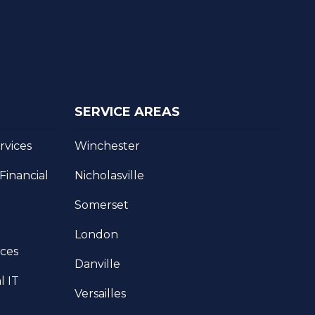
SERVICE AREAS
rvices
Winchester
inancial
Nicholasville
Somerset
London
ices
Danville
l IT
Versailles