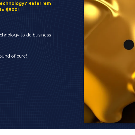
Server and Computer
technology? Refer 'em
Sales
to $500!
Speaking Engagements
& Seminars
FTC Safeguards
echnology to do business
Compliance
ound of cure!