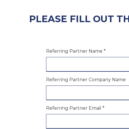
PLEASE FILL OUT T
Referring Partner Name
*
Referring Partner Company Name
Referring Partner Email
*