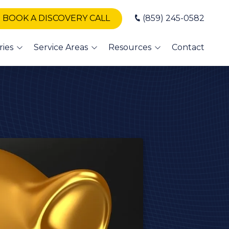
BOOK A DISCOVERY CALL
(859) 245-0582
ries
Service Areas
Resources
Contact
T Support
Winchester
Blog
Nicholasville
Books
A IT
Somerset
Newsletters
vices
London
erinary IT
vices
Danville
dit Union
Versailles
alth
Georgetown
 and
sor
Frankfort