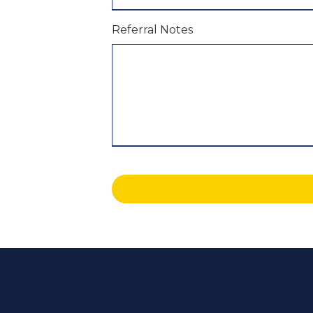
Referral Notes