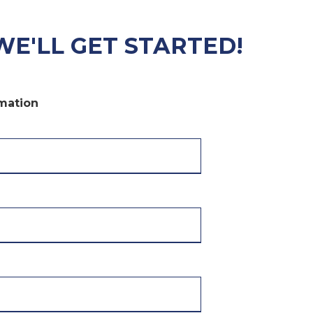
WE'LL GET STARTED!
rmation