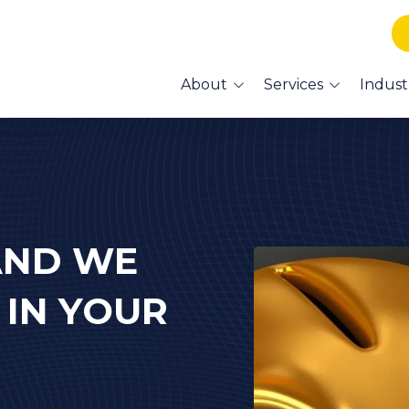
About
Services
Indust
What Our Clients Say
Managed IT
Accountant I
About Us
Services
Co-Managed IT
Lexington
Medical/HIPA
Cybersecurity
Support & Ser
HIPAA Compliance
Lexington Vet
AND WE
Support & Ser
Data Backup and
Recovery
Lexington Cre
 IN YOUR
IT Services
Voice & Data Cabling
Lexington We
Management
Business Phone
Financial Advi
Systems - VoIP
Services