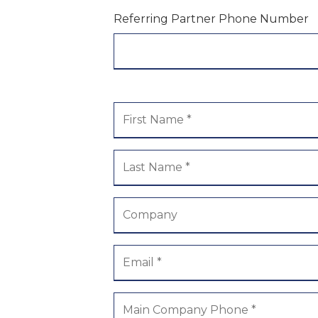
Referring Partner Phone Number