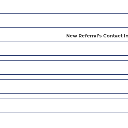
New Referral's Contact I