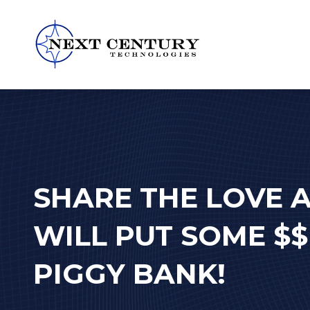
859-
245-
0582
Next
Century
Technologies
1795
SHARE THE LOVE 
Alysheba
Way
WILL PUT SOME $$
Unit
5104,
PIGGY BANK!
Lexington,
KY
40509