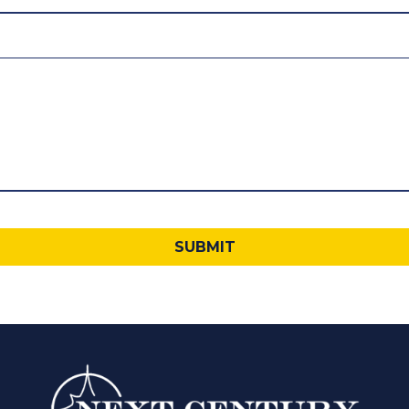
SUBMIT